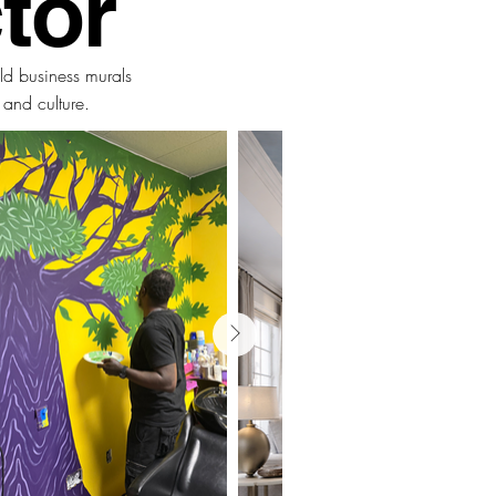
tor
ld business murals
, and culture.