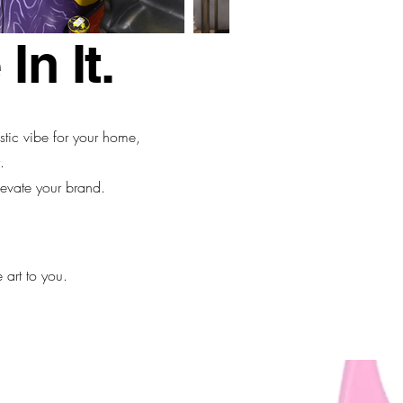
In It.
istic vibe for your home,
.
evate your brand.
 art to you.
90.3700