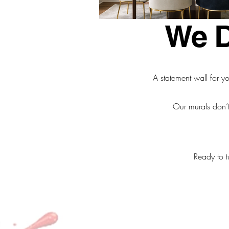
We De
A statement wall for yo
Our murals don’t
Ready to t
Email