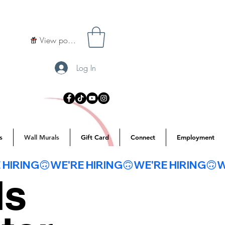
View points
Log In
s
Wall Murals
Gift Card
Connect
Employment
ls