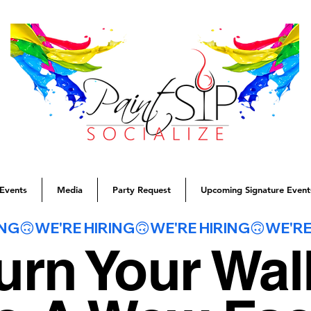
Events
Media
Party Request
Upcoming Signature Event
urn Your Wal