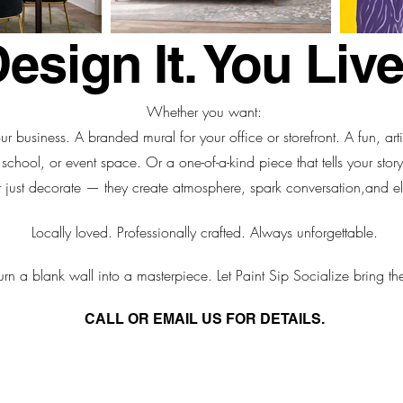
sign It. You Live 
Whether you want:
ur business. A branded mural for your office or storefront. A fun, art
school, or event space. Or a one-of-a-kind piece that tells your story
 just decorate — they create atmosphere, spark conversation,
and el
Locally loved. Professionally crafted. Always unforgettable.
urn a blank wall into a masterpiece. Let Paint Sip Socialize bring the
CALL OR EMAIL US FOR DETAILS.
:
info@paintsipsocialize.com
| Cell: 770.318.2755 | Office: 404.3