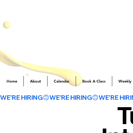
Home
About
Calendar
Book A Class
Weekly 
WE'RE HIRING🙃
T