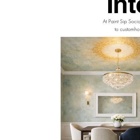
In
At Paint Sip Soci
to
custom
ho