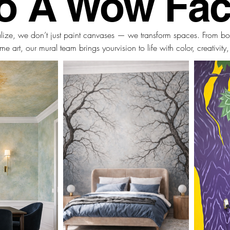
to A Wow Fac
alize, we don’t just paint canvases — we transform spaces. From bo
me art,
our mural team brings your
vision to life with color, creativity