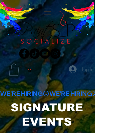
Log In
WE'RE HIRING🙃
SIGNATURE
EVENTS