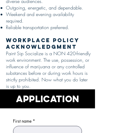
diverse audiences.
Outgoing, energetic, and dependable.
Weekend and evening availability
required.
Reliable transportation preferred.
Workplace Policy
Acknowledgment
Paint Sip Socialize is a NON 420-friendly
work environment. The use, possession, or
influence of marijuana or any controlled
substances before or during work hours is
strictly prohibited. Now what you do later
is up to you.
APPLICATION
First name
*