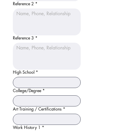
Reference 2
*
Reference 3
*
High School
*
College/Degree
*
Art Training / Certifications
*
Work History 1
*