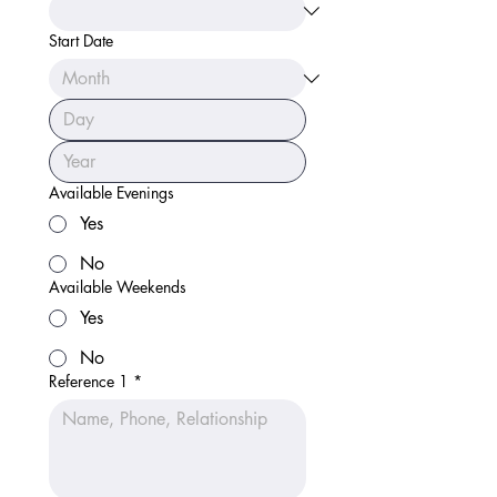
Start Date
Available Evenings
Yes
No
Available Weekends
Yes
No
Reference 1
*