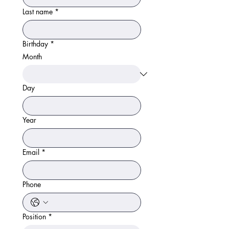
Last name
*
Birthday
*
Month
Day
Year
Email
*
Phone
Position
*