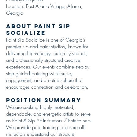
Location: East Atlanta Village, Atlanta,
Georgia
About Paint Sip
Socialize
Paint Sip Socialize is one of Georgia’s
premier sip and paint studios, known for
delivering high-energy, culturally vibrant,
and professionally structured creative
experiences. Our events combine step-by-
step guided painting with music,
engagement, and an atmosphere that
encourages connection and celebration.
Position Summary
We are seeking highly motivated,
dependable, and energetic artists to serve
as Paint & Sip Art Instructors / Entertainers.
We provide paid training to ensure all
instructors understand our structure,