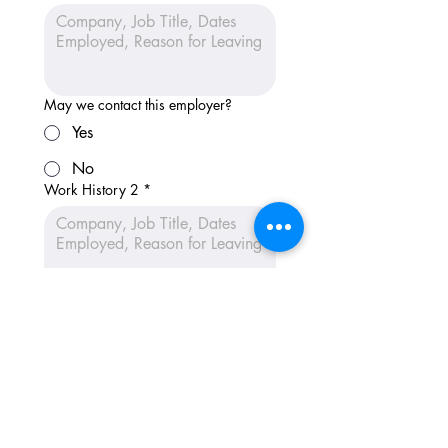
May we contact this employer?
Yes
No
Work History 2
*
May we contact this employer?
Yes
No
Work History 3
*