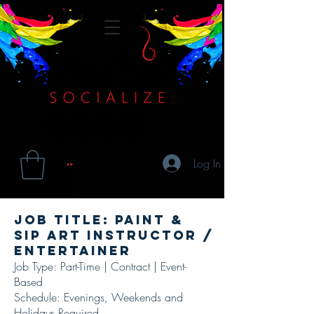
Log In
Job Title: Paint &
Sip Art Instructor /
Entertainer
Job Type: Part-Time | Contract | Event-
Based
Schedule: Evenings, Weekends and
Holidays Required