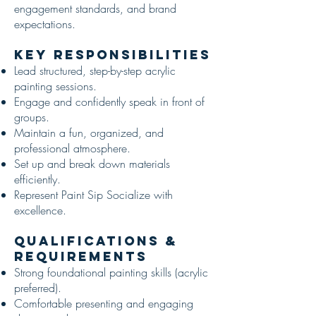
engagement standards, and brand
expectations.
Key Responsibilities
Lead structured, step-by-step acrylic
painting sessions.
Engage and confidently speak in front of
groups.
Maintain a fun, organized, and
professional atmosphere.
Set up and break down materials
efficiently.
Represent Paint Sip Socialize with
excellence.
Qualifications &
Requirements
Strong foundational painting skills (acrylic
preferred).
Comfortable presenting and engaging