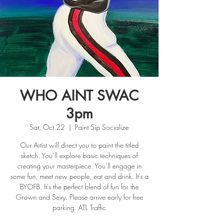
WHO AINT SWAC
3pm
Sat, Oct 22
  |  
Paint Sip Socialize
Our Artist will direct you to paint the titled
sketch. You’ll explore basic techniques of
creating your masterpiece. You’ll engage in
some fun, meet new people, eat and drink. It’s a
BYOFB. It's the perfect blend of fun for the
Grown and Sexy. Please arrive early for free
parking. ATL Traffic