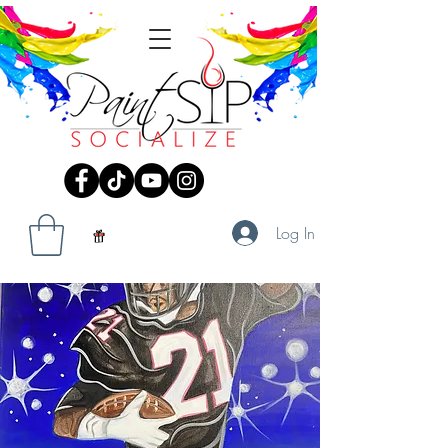
Log In