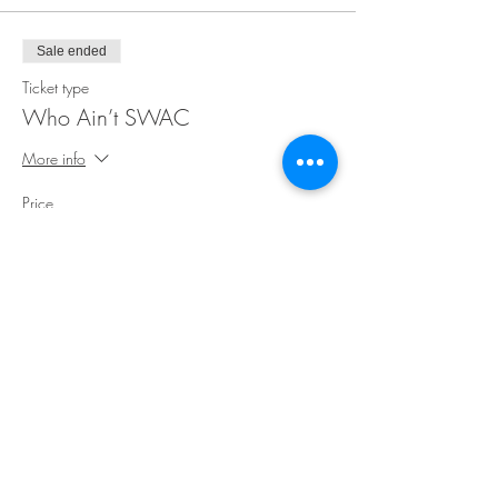
Sale ended
Ticket type
Who Ain’t SWAC
More info
Price
$30.00
Share This Event