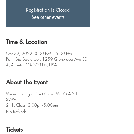
Registration is Closed
See other events
Time & Location
Oct 22, 2022, 3:00 PM – 5:00 PM
Paint Sip Socialize , 1259 Glenwood Ave SE
A, Atlanta, GA 30316, USA
About The Event
We're hosting a Paint Class: WHO AINT
SWAC
2 Hr. Class| 3:00pm-5:00pm
No Refunds
Tickets