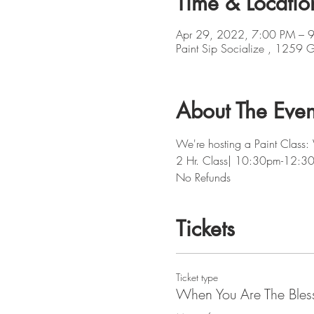
Time & Locatio
Apr 29, 2022, 7:00 PM – 
Paint Sip Socialize , 1259
About The Even
We're hosting a Paint Class:
2 Hr. Class| 10:30pm-12:3
No Refunds
Tickets
Ticket type
When You Are The Bles