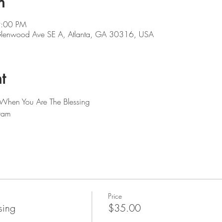
n
9:00 PM
 Glenwood Ave SE A, Atlanta, GA 30316, USA
t
 When You Are The Blessing 
0am
Price
sing
$35.00