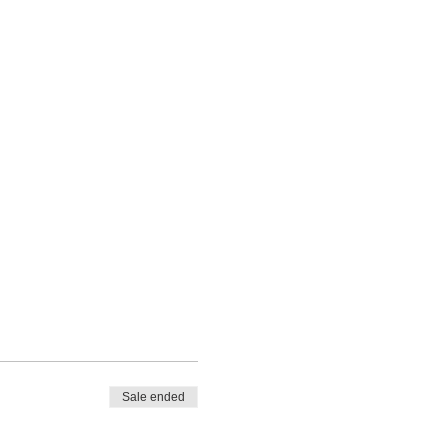
Sale ended