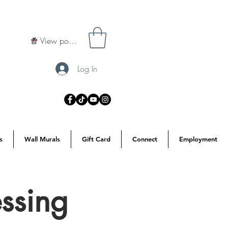
View points
Log In
s
Wall Murals
Gift Card
Connect
Employment
ssing