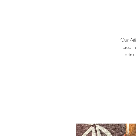
Our Arti
creati
drink