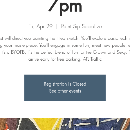
7pm
Fri, Apr 29
  |  
Paint Sip Socialize
st will direct you painting the titled sketch. You’ll explore basic tech
ng your masterpiece. You’ll engage in some fun, meet new people, 
. It’s a BYOFB. It's the perfect blend of fun for the Grown and Sexy. 
Registration is Closed
See other events