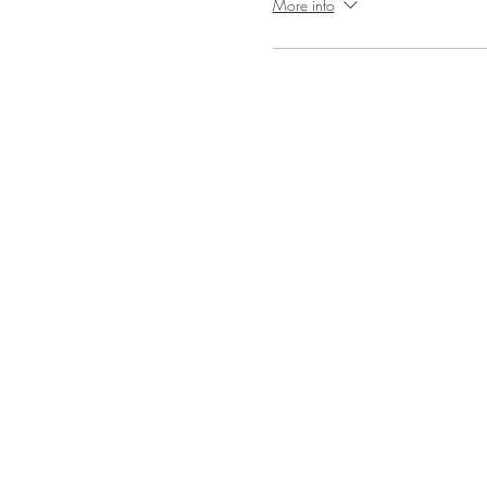
More info