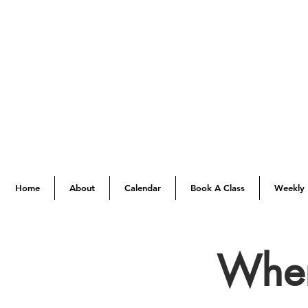
Home
About
Calendar
Book A Class
Weekly 
When