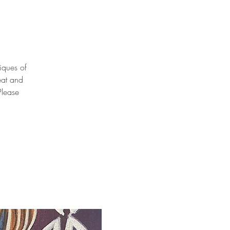
niques of
eat and
Please