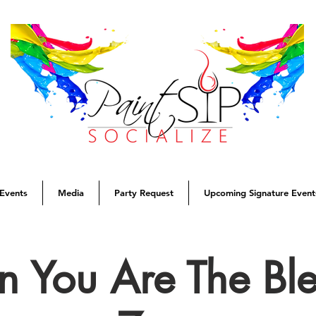
Events
Media
Party Request
Upcoming Signature Event
 You Are The Ble