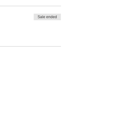
Sale ended