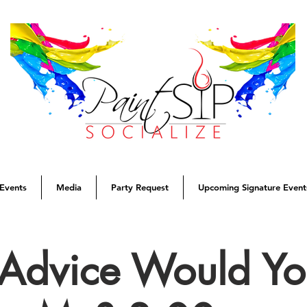
Events
Media
Party Request
Upcoming Signature Event
Advice Would Yo