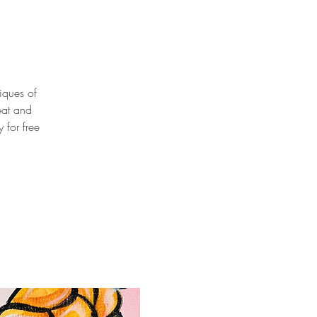
niques of
eat and
 for free