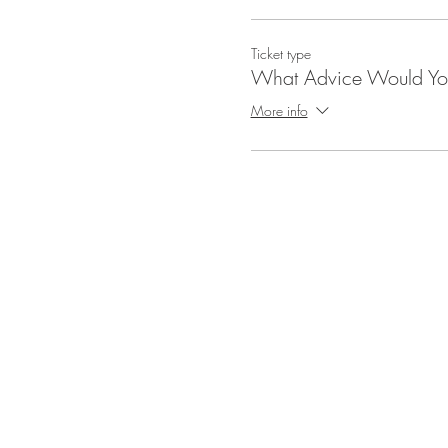
Ticket type
What Advice Would Yo
More info