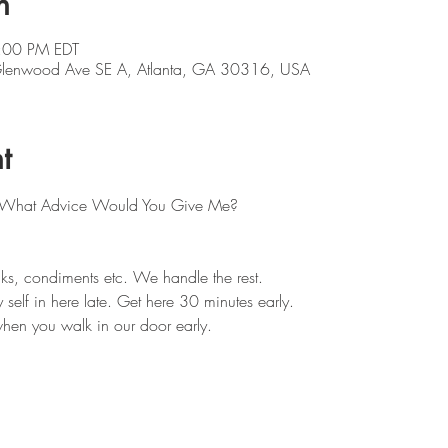
n
:00 PM EDT
 Glenwood Ave SE A, Atlanta, GA 30316, USA
t
s: What Advice Would You Give Me?
ks, condiments etc. We handle the rest. 
self in here late. Get here 30 minutes early.
hen you walk in our door early.