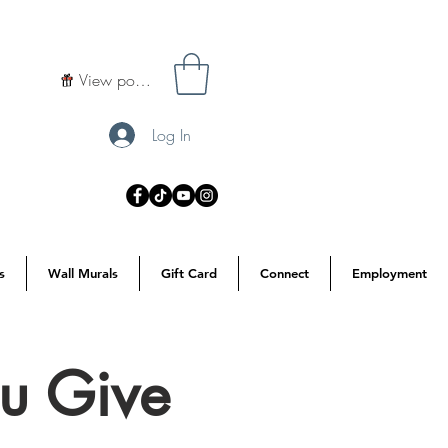
View points
Log In
s
Wall Murals
Gift Card
Connect
Employment
u Give