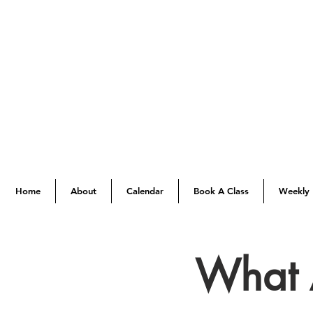
Home
About
Calendar
Book A Class
Weekly 
What 