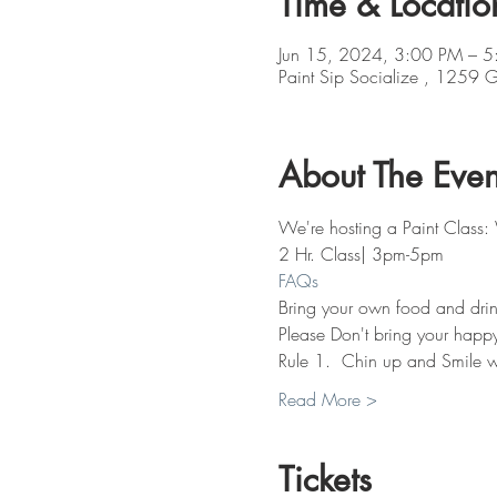
Time & Locatio
Jun 15, 2024, 3:00 PM – 5
Paint Sip Socialize , 1259
About The Even
We're hosting a Paint Clas
2 Hr. Class| 3pm-5pm
FAQs
Bring your own food and drin
Please Don't bring your happy 
Rule 1.  Chin up and Smile w
Read More >
Tickets