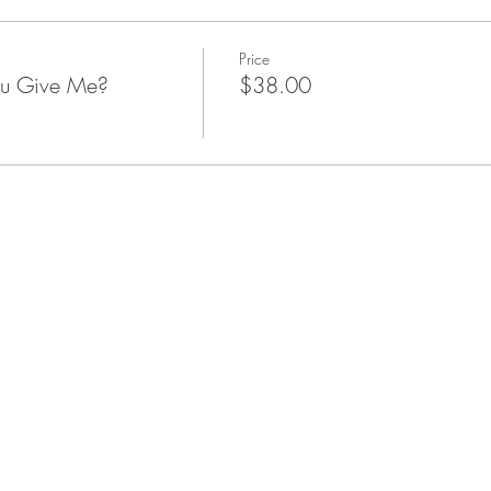
Price
u Give Me?
$38.00