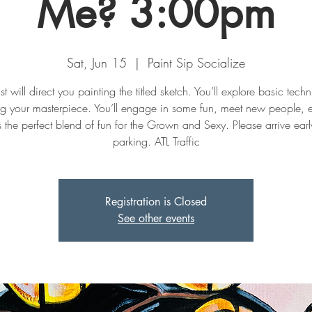
Me? 3:00pm
Sat, Jun 15
  |  
Paint Sip Socialize
st will direct you painting the titled sketch. You’ll explore basic tech
ng your masterpiece. You’ll engage in some fun, meet new people, 
t's the perfect blend of fun for the Grown and Sexy. Please arrive early
parking. ATL Traffic
Registration is Closed
See other events