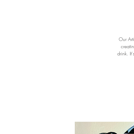
Our Arti
creati
drink. I