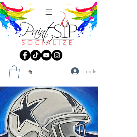
Log In