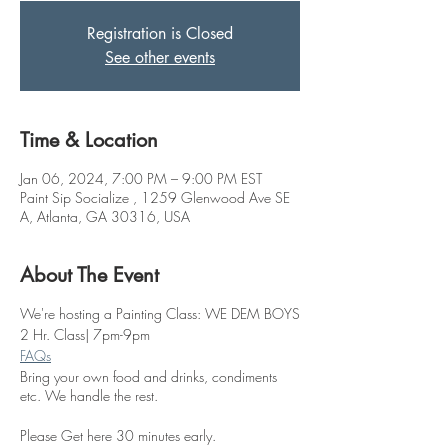
Registration is Closed
See other events
Time & Location
Jan 06, 2024, 7:00 PM – 9:00 PM EST
Paint Sip Socialize , 1259 Glenwood Ave SE
A, Atlanta, GA 30316, USA
About The Event
We're hosting a Painting Class: WE DEM BOYS
2 Hr. Class| 7pm-9pm
FAQs
Bring your own food and drinks, condiments
etc. We handle the rest.
Please Get here 30 minutes early.