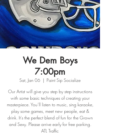
We Dem Boys
7:00pm
Sat, Jan 06
  |  
Paint Sip Socialize
Our Artist will give you step by step instructions
with some basic techniques of creating your
masterpiece. You’ll listen to music, sing karaoke,
play some games, meet new people, eat &
drink. It's the perfect blend of fun for the Grown
and Sexy. Please arrive early for free parking.
ATL Traffic