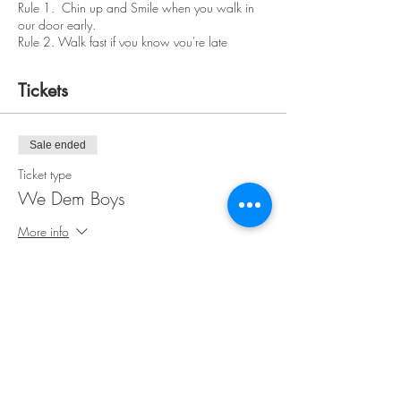
Rule 1. Chin up and Smile when you walk in
our door early.
Rule 2. Walk fast if you know you're late
Please wear clothing appropriate for a paint
class. We're not replacing your designer wear.
Tickets
Have a real ID available at check in. Bring your
own food, friends and beverages. We handle
the rest of the fun. Relax.
Sale ended
Don't drink the paint water or eat other people's
Ticket type
food. Feel free to socialize and mingle.
We Dem Boys
No Refunds
More info
Price
$35.00