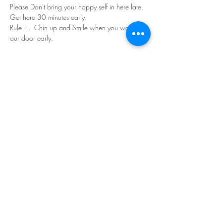
Please Don't bring your happy self in here late. 
Get here 30 minutes early.
Rule 1.  Chin up and Smile when you walk in 
our door early.
Read More >
Share This Event
©Copyright
2018-2026
Paint Sip Socialize TM.
All rights reserved.
The business name, logos and designs are
registered trademarks of Paint Sip Socialize.