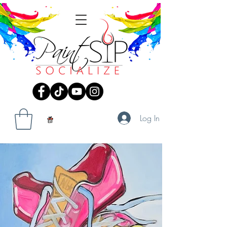
Log In