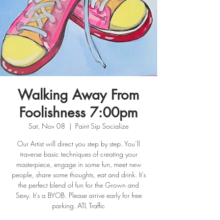
Walking Away From
Foolishness 7:00pm
Sat, Nov 08
  |  
Paint Sip Socialize
Our Artist will direct you step by step. You’ll
traverse basic techniques of creating your
masterpiece, engage in some fun, meet new
people, share some thoughts, eat and drink. It's
the perfect blend of fun for the Grown and
Sexy. It's a BYOB. Please arrive early for free
parking. ATL Traffic