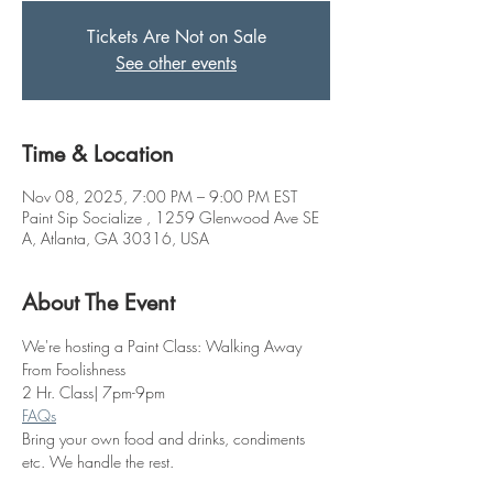
Tickets Are Not on Sale
See other events
Time & Location
Nov 08, 2025, 7:00 PM – 9:00 PM EST
Paint Sip Socialize , 1259 Glenwood Ave SE
A, Atlanta, GA 30316, USA
About The Event
We're hosting a Paint Class: Walking Away 
From Foolishness
2 Hr. Class| 7pm-9pm
FAQs
Bring your own food and drinks, condiments 
etc. We handle the rest. 