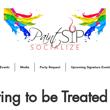
Events
Media
Party Request
Upcoming Signature Event
ing to be Treate