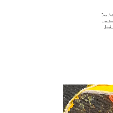
Our Arti
creati
drink