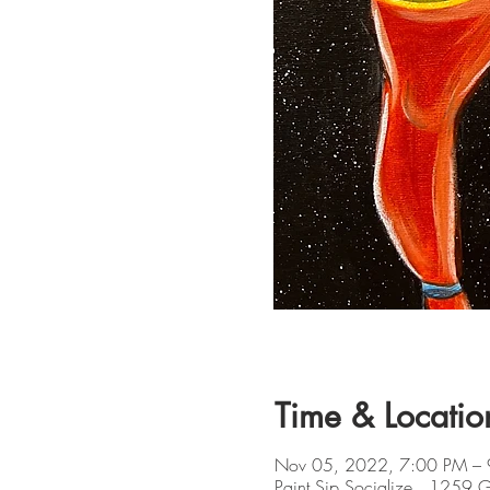
Time & Locatio
Nov 05, 2022, 7:00 PM –
Paint Sip Socialize , 1259