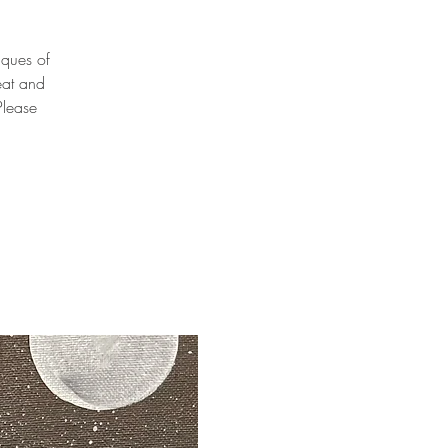
niques of
eat and
Please