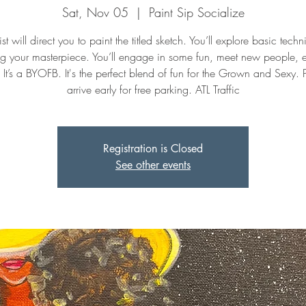
Sat, Nov 05
  |  
Paint Sip Socialize
st will direct you to paint the titled sketch. You’ll explore basic tech
ng your masterpiece. You’ll engage in some fun, meet new people, 
. It’s a BYOFB. It's the perfect blend of fun for the Grown and Sexy. 
arrive early for free parking. ATL Traffic
Registration is Closed
See other events