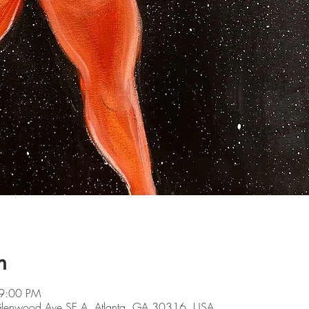
n
 9:00 PM
 Glenwood Ave SE A, Atlanta, GA 30316, USA