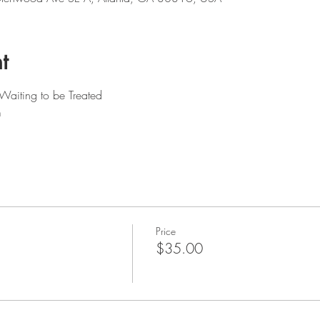
t
Waiting to be Treated
m
Price
$35.00