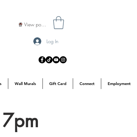
View points
Log In
s
Wall Murals
Gift Card
Connect
Employment
d 7pm