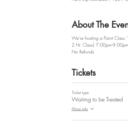
About The Even
We're hosting a Paint Class: 
2 Hr. Class| 7:00pm-9:00p
No Refunds
Tickets
Ticket type
Waiting to be Treated
More info