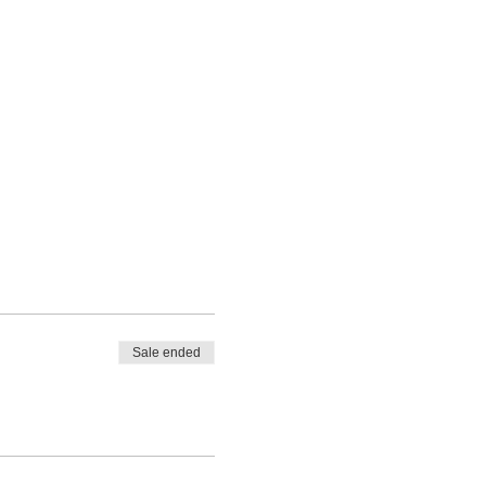
Sale ended