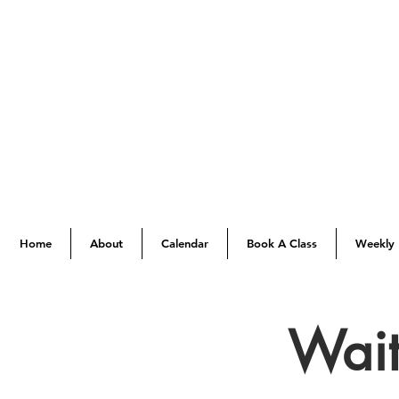
Home
About
Calendar
Book A Class
Weekly 
Wait