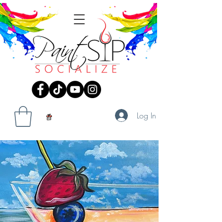
Log In