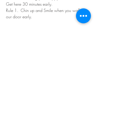
Get here 30 minutes early.
Rule 1.  Chin up and Smile when you walk in 
our door early.
Read More >
Share This Event
©Copyright
2018-2026
Paint Sip Socialize TM.
All rights reserved.
The business name, logos and designs are
registered trademarks of Paint Sip Socialize.
No logos, photographs or graphics on this site