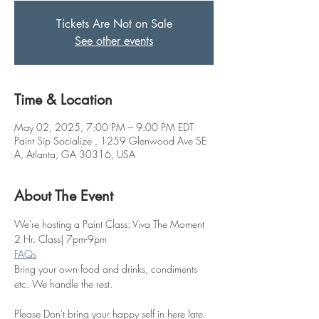
Tickets Are Not on Sale
See other events
Time & Location
May 02, 2025, 7:00 PM – 9:00 PM EDT
Paint Sip Socialize , 1259 Glenwood Ave SE
A, Atlanta, GA 30316, USA
About The Event
We're hosting a Paint Class: Viva The Moment
2 Hr. Class| 7pm-9pm
FAQs
Bring your own food and drinks, condiments 
etc. We handle the rest. 
Please Don't bring your happy self in here late. 