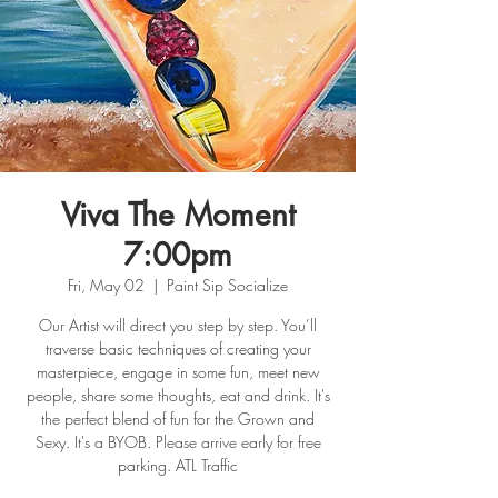
Viva The Moment
7:00pm
Fri, May 02
  |  
Paint Sip Socialize
Our Artist will direct you step by step. You’ll
traverse basic techniques of creating your
masterpiece, engage in some fun, meet new
people, share some thoughts, eat and drink. It's
the perfect blend of fun for the Grown and
Sexy. It's a BYOB. Please arrive early for free
parking. ATL Traffic