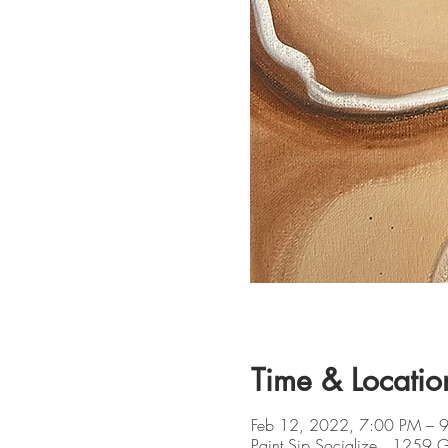
Time & Locatio
Feb 12, 2022, 7:00 PM – 
Paint Sip Socialize , 1259