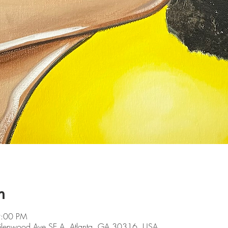
n
9:00 PM
 Glenwood Ave SE A, Atlanta, GA 30316, USA