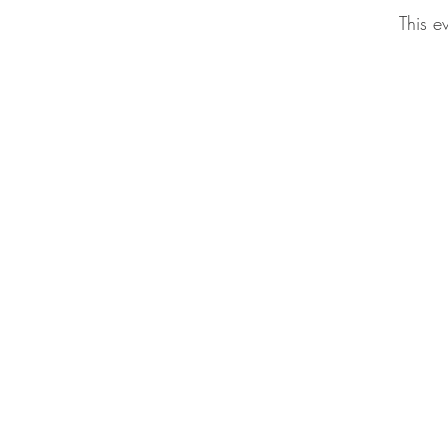
This e