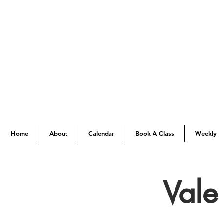
Home
About
Calendar
Book A Class
Weekly 
Val