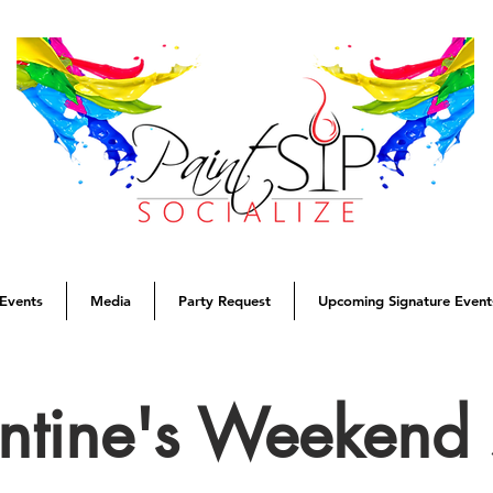
Events
Media
Party Request
Upcoming Signature Event
entine's Weekend