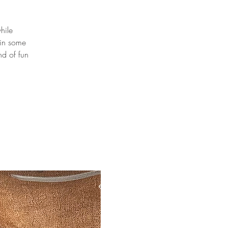
hile
 in some
nd of fun