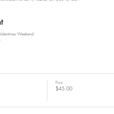
t
 Valentines Weekend 
m
Price
$45.00