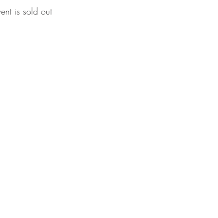
vent is sold out