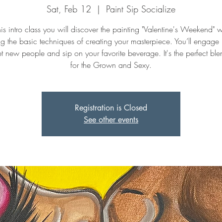
Sat, Feb 12
  |  
Paint Sip Socialize
this intro class you will discover the painting "Valentine's Weekend" w
ng the basic techniques of creating your masterpiece. You’ll engage
t new people and sip on your favorite beverage. It's the perfect ble
for the Grown and Sexy.
Registration is Closed
See other events