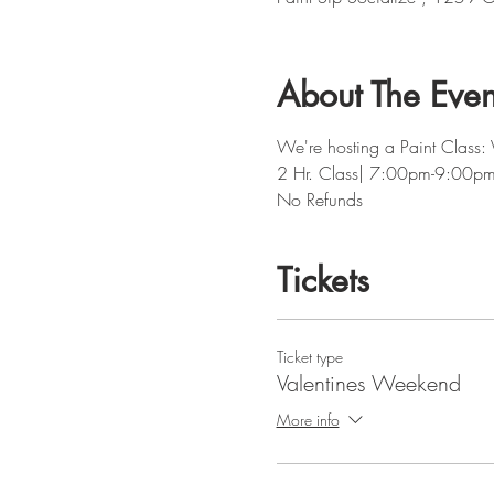
About The Even
We're hosting a Paint Class:
2 Hr. Class| 7:00pm-9:00p
No Refunds
Tickets
Ticket type
Valentines Weekend
More info