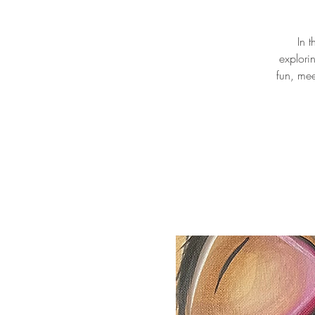
In 
explori
fun, mee