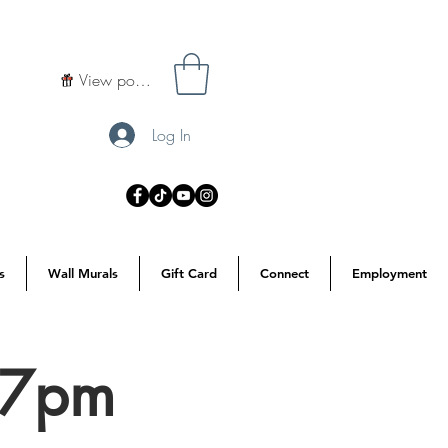
View points
Log In
s
Wall Murals
Gift Card
Connect
Employment
 7pm