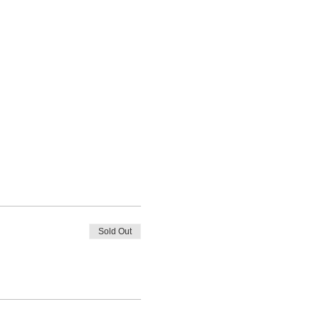
Sold Out