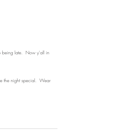
 being late.  Now y'all in 
ke the night special.  Wear 