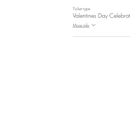
Ticket type
Valentines Day Celebrat
More info