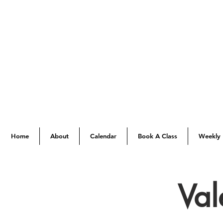
Home
About
Calendar
Book A Class
Weekly 
Val