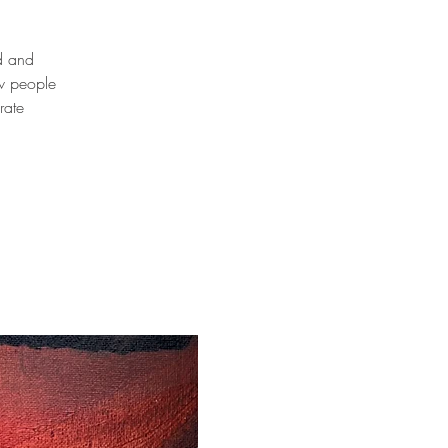
od and
ew people
rate