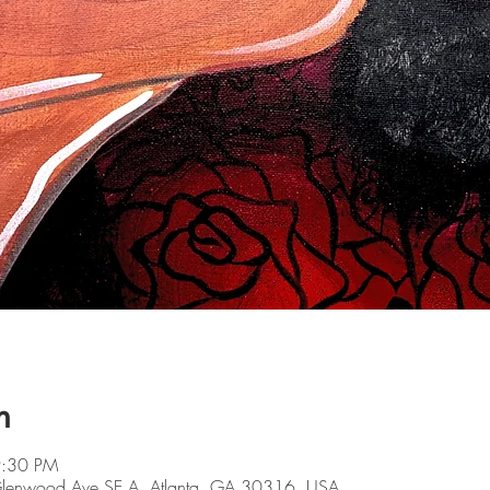
n
9:30 PM
 Glenwood Ave SE A, Atlanta, GA 30316, USA