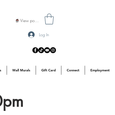
View points
Log In
s
Wall Murals
Gift Card
Connect
Employment
30pm