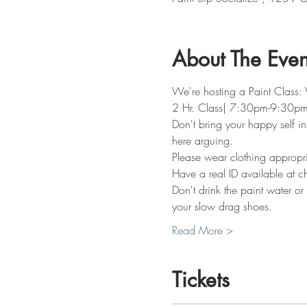
About The Even
We're hosting a Paint Class: 
2 Hr. Class| 7:30pm-9:30p
Don't bring your happy self in
here arguing. 
Please wear clothing appropria
Have a real ID available at c
Don't drink the paint water or
your slow drag shoes. 
Read More >
Tickets