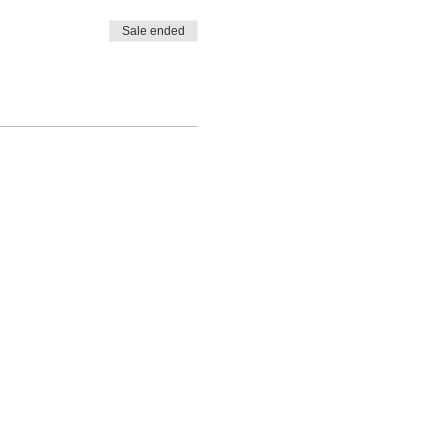
Sale ended