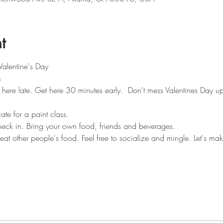
t
Valentine's Day
m
 here late. Get here 30 minutes early.  Don't mess Valentines Day up
te for a paint class. 
heck in. Bring your own food, friends and beverages.
 eat other people's food. Feel free to socialize and mingle. Let's ma