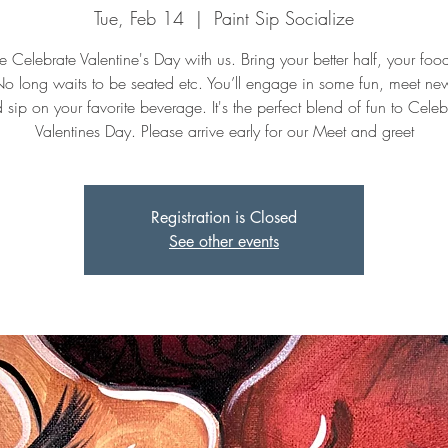
Tue, Feb 14
  |  
Paint Sip Socialize
Celebrate Valentine's Day with us. Bring your better half, your fo
No long waits to be seated etc. You’ll engage in some fun, meet n
 sip on your favorite beverage. It's the perfect blend of fun to Celeb
Valentines Day. Please arrive early for our Meet and greet
Registration is Closed
See other events