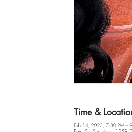
Time & Locatio
Feb 14, 2023, 7:30 PM – 
Paint Sip Socialize , 1259