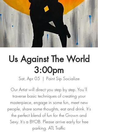
Us Against The World
3:00pm
Sat, Apr 05
  |  
Paint Sip Socialize
Our Artist will direct you step by step. You’ll
traverse basic techniques of creating your
masterpiece, engage in some fun, meet new
people, share some thoughts, eat and drink. It's
the perfect blend of fun for the Grown and
Sexy. It's a BYOB. Please arrive early for free
parking. ATL Traffic