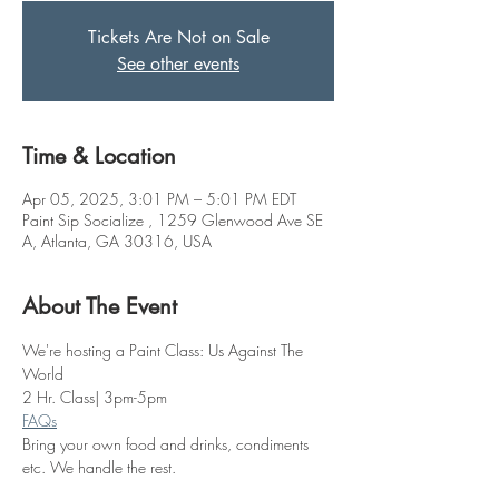
Tickets Are Not on Sale
See other events
Time & Location
Apr 05, 2025, 3:01 PM – 5:01 PM EDT
Paint Sip Socialize , 1259 Glenwood Ave SE
A, Atlanta, GA 30316, USA
About The Event
We're hosting a Paint Class: Us Against The 
World
2 Hr. Class| 3pm-5pm
FAQs
Bring your own food and drinks, condiments 
etc. We handle the rest. 