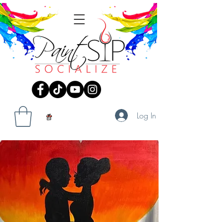
Log In