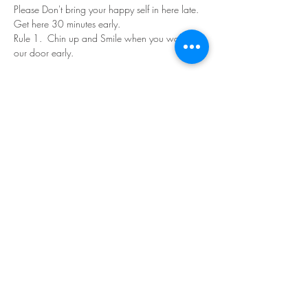
Please Don't bring your happy self in here late. 
Get here 30 minutes early.
Rule 1.  Chin up and Smile when you walk in 
our door early.
Read More >
Share This Event
©Copyright
2018-2026
Paint Sip Socialize TM.
All rights reserved.
The business name, logos and designs are
registered trademarks of Paint Sip Socialize.