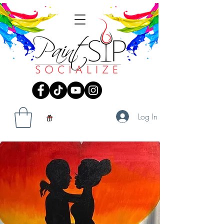
Log In