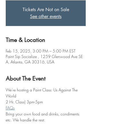
Tickets Are Not on Sale
See other events
Time & Location
Feb 15, 2025, 3:00 PM – 5:00 PM EST
Paint Sip Socialize , 1259 Glenwood Ave SE
A, Atlanta, GA 30316, USA
About The Event
We're hosting a Paint Class: Us Against The 
World
2 Hr. Class| 3pm-5pm
FAQs
Bring your own food and drinks, condiments 
etc. We handle the rest. 