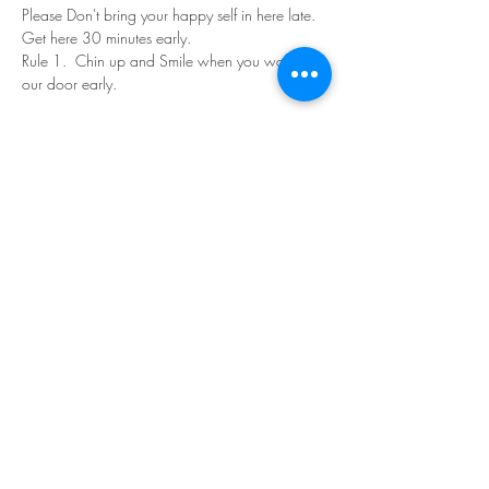
Please Don't bring your happy self in here late. 
Get here 30 minutes early.
Rule 1.  Chin up and Smile when you walk in 
our door early.
Read More >
Share This Event
©Copyright
2018-2026
Paint Sip Socialize TM.
All rights reserved.
The business name, logos and designs are
registered trademarks of Paint Sip Socialize.