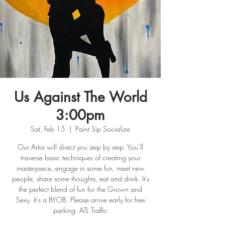
Us Against The World
3:00pm
Sat, Feb 15
  |  
Paint Sip Socialize
Our Artist will direct you step by step. You’ll
traverse basic techniques of creating your
masterpiece, engage in some fun, meet new
people, share some thoughts, eat and drink. It's
the perfect blend of fun for the Grown and
Sexy. It's a BYOB. Please arrive early for free
parking. ATL Traffic