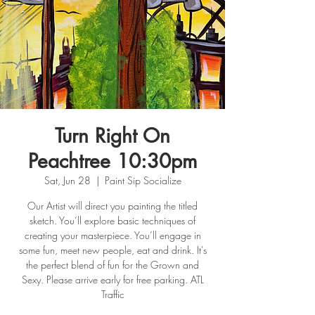
Turn Right On
Peachtree 10:30pm
Sat, Jun 28
  |  
Paint Sip Socialize
Our Artist will direct you painting the titled
sketch. You’ll explore basic techniques of
creating your masterpiece. You’ll engage in
some fun, meet new people, eat and drink. It's
the perfect blend of fun for the Grown and
Sexy. Please arrive early for free parking. ATL
Traffic