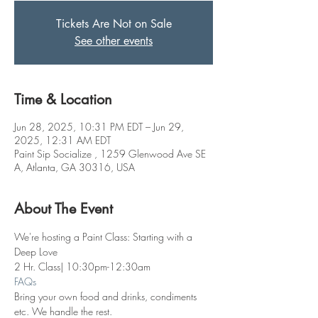
Tickets Are Not on Sale
See other events
Time & Location
Jun 28, 2025, 10:31 PM EDT – Jun 29,
2025, 12:31 AM EDT
Paint Sip Socialize , 1259 Glenwood Ave SE
A, Atlanta, GA 30316, USA
About The Event
We're hosting a Paint Class: Starting with a 
Deep Love
2 Hr. Class| 10:30pm-12:30am
FAQs
Bring your own food and drinks, condiments 
etc. We handle the rest. 