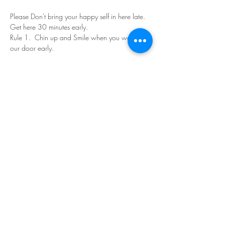
Please Don't bring your happy self in here late. 
Get here 30 minutes early.
Rule 1.  Chin up and Smile when you walk in 
our door early.
Read More >
Share This Event
©Copyright
2018-2026
Paint Sip Socialize TM.
All rights reserved.
The business name, logos and designs are