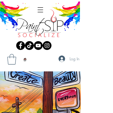
Log In