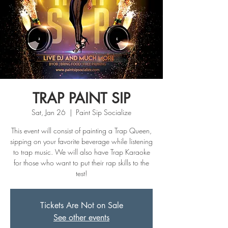
TRAP PAINT SIP
Sat, Jan 26
  |  
Paint Sip Socialize
This event will consist of painting a Trap Queen,
sipping on your favorite beverage while listening
to trap music. We will also have Trap Karaoke
for those who want to put their rap skills to the
test!
Tickets Are Not on Sale
See other events