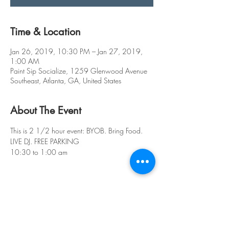
Time & Location
Jan 26, 2019, 10:30 PM – Jan 27, 2019,
1:00 AM
Paint Sip Socialize, 1259 Glenwood Avenue
Southeast, Atlanta, GA, United States
About The Event
This is 2 1/2 hour event: BYOB. Bring Food. 
LIVE DJ. FREE PARKING
10:30 to 1:00 am
Share This Event