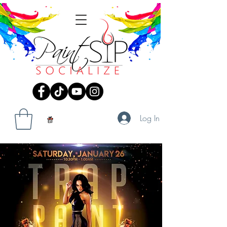
Log In