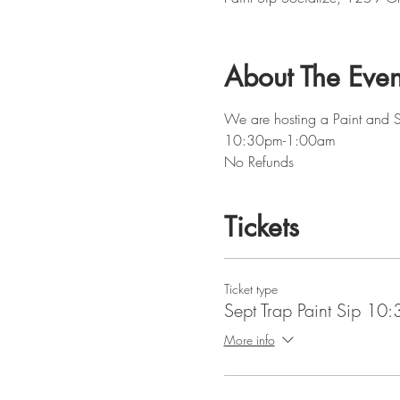
About The Even
We are hosting a Paint and Si
10:30pm-1:00am
No Refunds
Tickets
Ticket type
Sept Trap Paint Sip 10
More info