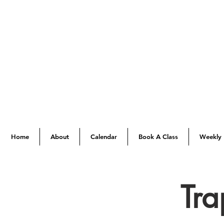
Home
About
Calendar
Book A Class
Weekly 
Tra