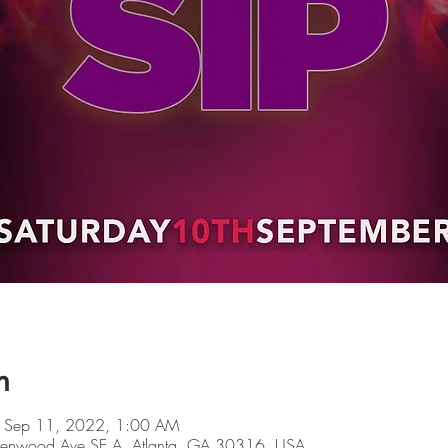
n
 Sep 11, 2022, 1:00 AM
Glenwood Ave SE A, Atlanta, GA 30316, USA