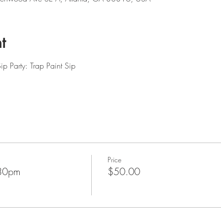
t
p Party: Trap Paint Sip
Price
:30pm
$50.00