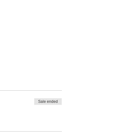
Sale ended