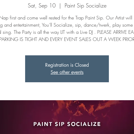
Sat, Sep 10
  |  
Paint Sip Socialize
ap first and come well rested for the Trap Paint Sip. Our Artist will
ng and entertainment, You’ll Socialize, sip, dance/twerk, play som
 sing. The Party is all the way LIT with a Live DJ . PLEASE ARRIVE EA
PARKING IS TIGHT AND EVERY EVENT SALES OUT A WEEK PRIO
Registration is Closed
See other events