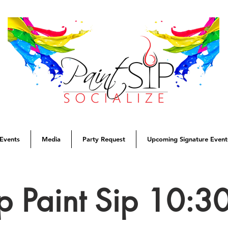
Events
Media
Party Request
Upcoming Signature Event
p Paint Sip 10: