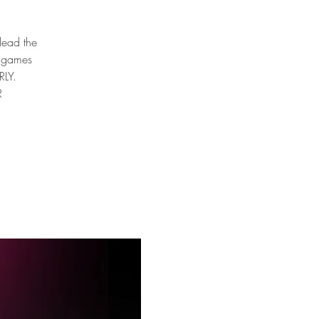
 lead the
e games
RLY.
R