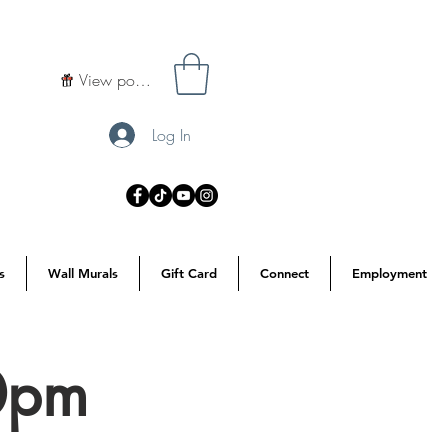
View points
Log In
s
Wall Murals
Gift Card
Connect
Employment
30pm