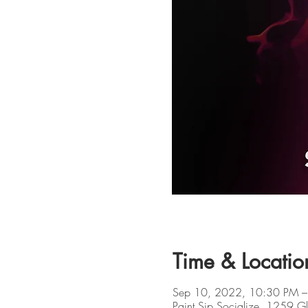
Time & Locatio
Sep 10, 2022, 10:30 PM –
Paint Sip Socialize, 1259 