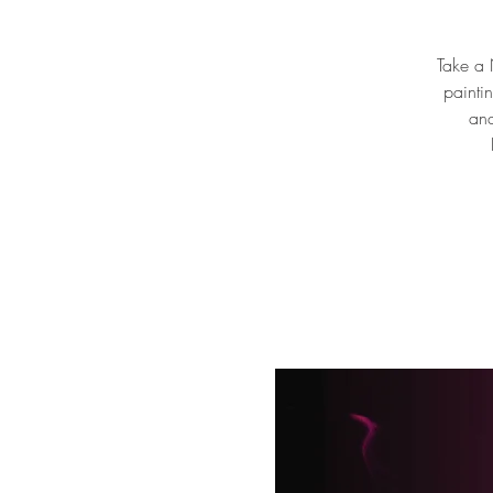
Take a N
painti
and