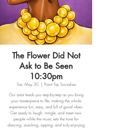
The Flower Did Not
Ask to Be Seen
10:30pm
Sat, May 30
  |  
Paint Sip Socialize
Our artist leads you step-by-step as you bring
your masterpiece to life, making the whole
experience fun, easy, and full of good vibes.
Get ready to laugh, mingle, and meet new
people while the music sets the tone for
dancing, snacking, sipping, and truly enjoying