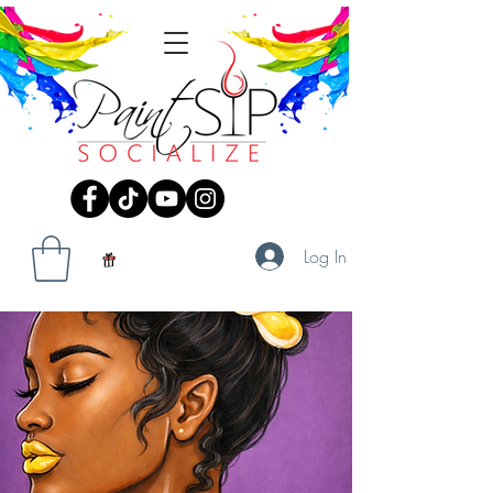
Log In