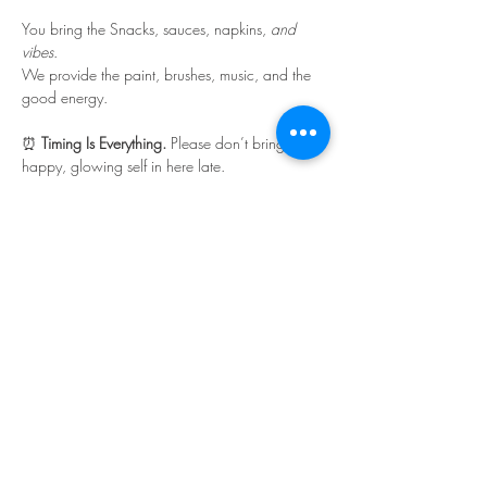
You bring the Snacks, sauces, napkins, 
and 
vibes
.
We provide the paint, brushes, music, and the 
good energy.
⏰ 
Timing Is Everything. 
Please don’t bring your 
happy, glowing self in here late.
Read More >
Share This Event