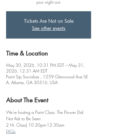
your night out.
Tickets Are Not on Sale
See other events
Time & Location
May 30, 2026, 10:31 PM EDT – May 31,
2026, 12:31 AM EDT
Paint Sip Socialize , 1259 Glenwood Ave SE
A, Atlanta, GA 30316, USA
About The Event
We're hosting a Paint Class: The Flower Did 
Not Ask to Be Seen
2 Hr. Class| 10:30pm-12:30am
FAQs