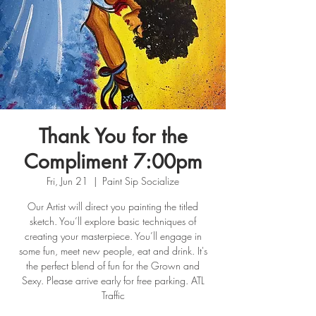
Thank You for the
Compliment 7:00pm
Fri, Jun 21
  |  
Paint Sip Socialize
Our Artist will direct you painting the titled
sketch. You’ll explore basic techniques of
creating your masterpiece. You’ll engage in
some fun, meet new people, eat and drink. It's
the perfect blend of fun for the Grown and
Sexy. Please arrive early for free parking. ATL
Traffic