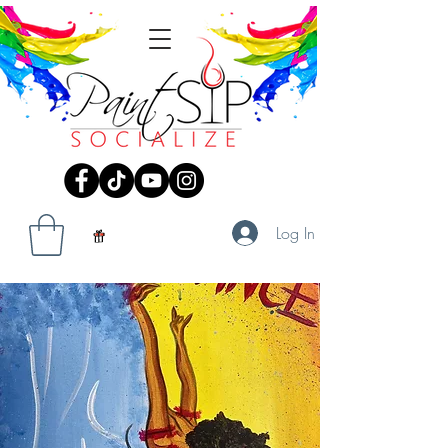
Log In