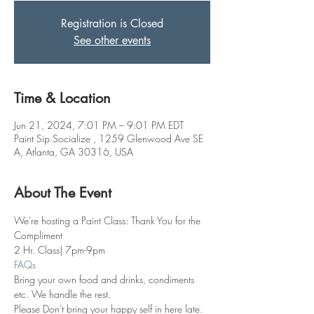
Registration is Closed
See other events
Time & Location
Jun 21, 2024, 7:01 PM – 9:01 PM EDT
Paint Sip Socialize , 1259 Glenwood Ave SE
A, Atlanta, GA 30316, USA
About The Event
We're hosting a Paint Class: Thank You for the 
Compliment
2 Hr. Class| 7pm-9pm
FAQs
Bring your own food and drinks, condiments 
etc. We handle the rest. 
Please Don't bring your happy self in here late. 