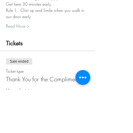
Get here 30 minutes early.
Rule 1.  Chin up and Smile when you walk in 
our door early.
Read More >
Tickets
Sale ended
Ticket type
Thank You for the Compliment
More info
Price
$38.00