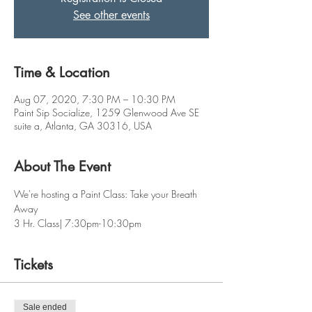
See other events
Time & Location
Aug 07, 2020, 7:30 PM – 10:30 PM
Paint Sip Socialize, 1259 Glenwood Ave SE
suite a, Atlanta, GA 30316, USA
About The Event
We're hosting a Paint Class: Take your Breath 
Away 
3 Hr. Class| 7:30pm-10:30pm
Tickets
Sale ended