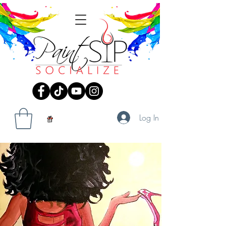
Log In