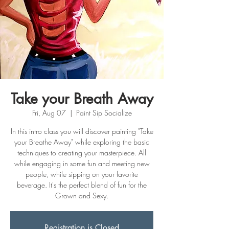
Take your Breath Away
Fri, Aug 07
  |  
Paint Sip Socialize
In this intro class you will discover painting "Take
your Breathe Away" while exploring the basic
techniques to creating your masterpiece. All
while engaging in some fun and meeting new
people, while sipping on your favorite
beverage. It's the perfect blend of fun for the
Grown and Sexy.
Registration is Closed