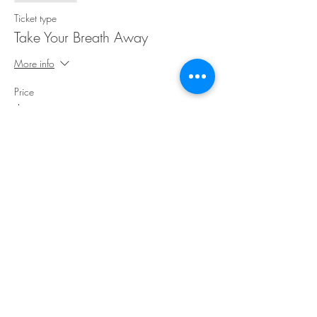
Ticket type
Take Your Breath Away
More info
Price
$35.00
Share This Event
©Copyright
2018-2026
Paint Sip Socialize TM.