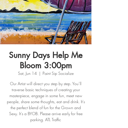
Sunny Days Help Me
Bloom 3:00pm
Sat, Jun 14
  |  
Paint Sip Socialize
Our Artist will direct you step by step. You’ll
traverse basic techniques of creating your
masterpiece, engage in some fun, meet new
people, share some thoughts, eat and drink. It's
the perfect blend of fun for the Grown and
Sexy. It's a BYOB. Please arrive early for free
parking. ATL Traffic