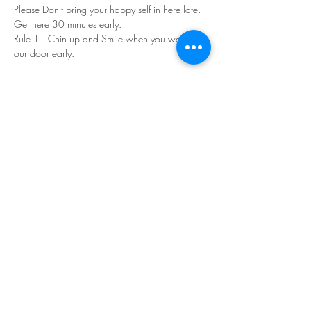
Please Don't bring your happy self in here late. 
Get here 30 minutes early.
Rule 1.  Chin up and Smile when you walk in 
our door early.
Read More >
Share This Event
©Copyright
2018-2026
Paint Sip Socialize TM.
All rights reserved.
The business name, logos and designs are
registered trademarks of Paint Sip Socialize.