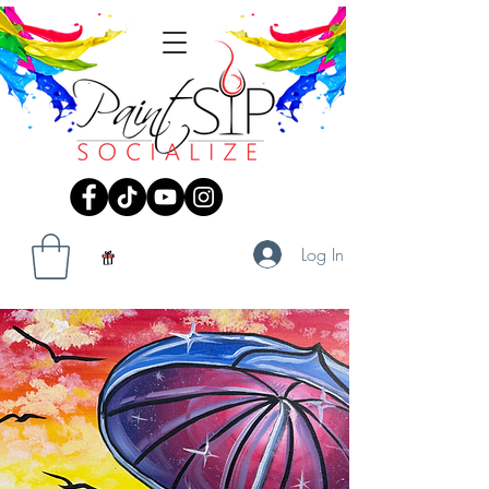
Log In