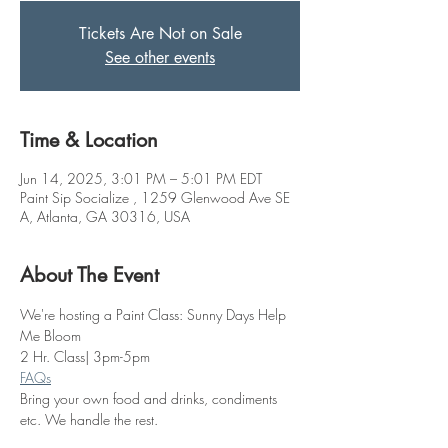
Tickets Are Not on Sale
See other events
Time & Location
Jun 14, 2025, 3:01 PM – 5:01 PM EDT
Paint Sip Socialize , 1259 Glenwood Ave SE
A, Atlanta, GA 30316, USA
About The Event
We're hosting a Paint Class: Sunny Days Help 
Me Bloom
2 Hr. Class| 3pm-5pm
FAQs
Bring your own food and drinks, condiments 
etc. We handle the rest. 