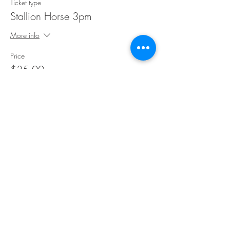
Ticket type
Stallion Horse 3pm
More info
Price
$35.00
Share This Event
©Copyright
2018-2026
Paint Sip Socialize TM.
All rights reserved.