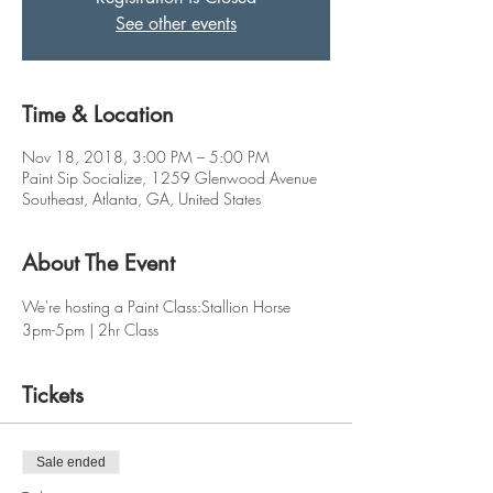
See other events
Time & Location
Nov 18, 2018, 3:00 PM – 5:00 PM
Paint Sip Socialize, 1259 Glenwood Avenue
Southeast, Atlanta, GA, United States
About The Event
We're hosting a Paint Class:Stallion Horse
3pm-5pm | 2hr Class
Tickets
Sale ended