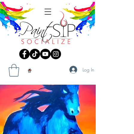
Log In