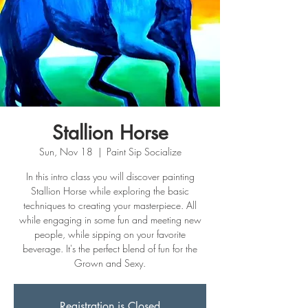
Stallion Horse
Sun, Nov 18
  |  
Paint Sip Socialize
In this intro class you will discover painting
Stallion Horse while exploring the basic
techniques to creating your masterpiece. All
while engaging in some fun and meeting new
people, while sipping on your favorite
beverage. It's the perfect blend of fun for the
Grown and Sexy.
Registration is Closed