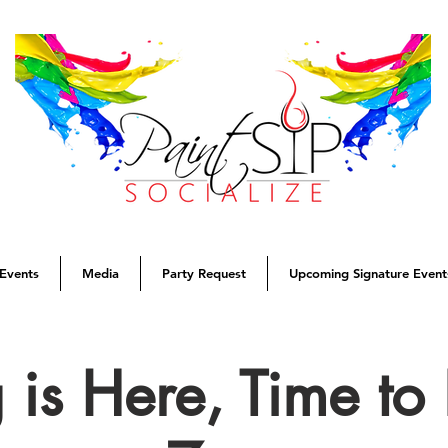
Events
Media
Party Request
Upcoming Signature Event
 is Here, Time t