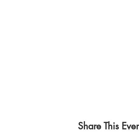
Share This Even