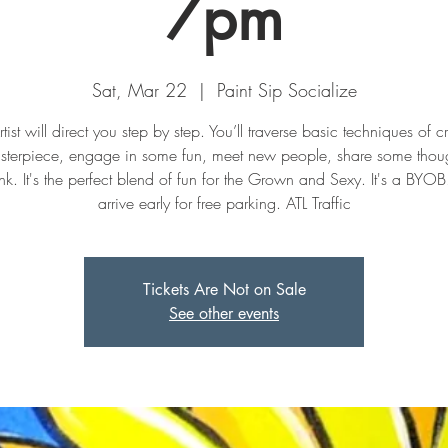
7pm
Sat, Mar 22
  |  
Paint Sip Socialize
tist will direct you step by step. You’ll traverse basic techniques of c
sterpiece, engage in some fun, meet new people, share some thoug
nk. It's the perfect blend of fun for the Grown and Sexy. It's a BYOB
arrive early for free parking. ATL Traffic
Tickets Are Not on Sale
See other events