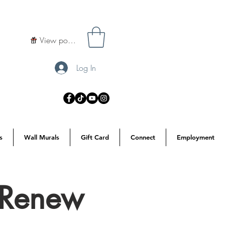
View points
Log In
s
Wall Murals
Gift Card
Connect
Employment
o Renew