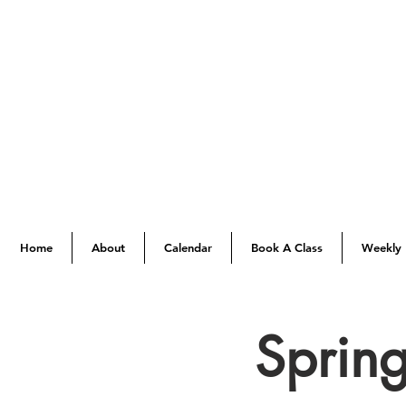
Home
About
Calendar
Book A Class
Weekly 
Spring