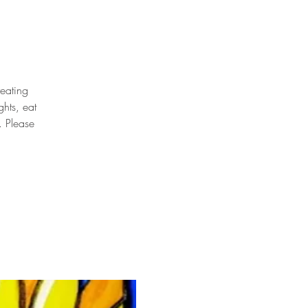
reating
hts, eat
. Please