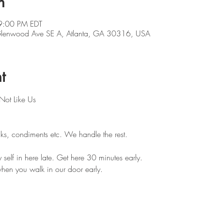
n
9:00 PM EDT
 Glenwood Ave SE A, Atlanta, GA 30316, USA
t
Not Like Us
ks, condiments etc. We handle the rest. 
self in here late. Get here 30 minutes early.
hen you walk in our door early.