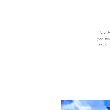
Our Ar
your ma
and dri