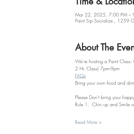
Time & Locatio
Mar 22, 2025, 7:00 PM – 
Paint Sip Socialize , 1259
About The Even
We're hosting a Paint Class: 
2 Hr. Class| 7pm-9pm
FAQs
Bring your own food and drin
Please Don't bring your happy 
Rule 1.  Chin up and Smile w
Read More >