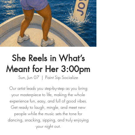
She Reels in What’s
Meant for Her 3:00pm
Sun, Jun 07
  |  
Paint Sip Socialize
Our artist leads you step-by-step as you bring
your masterpiece to life, making the whole
experience fun, easy, and full of good vibes.
Get ready to laugh, mingle, and meet new
people while the music sets the tone for
dancing, snacking, sipping, and truly enjoying
your night out.