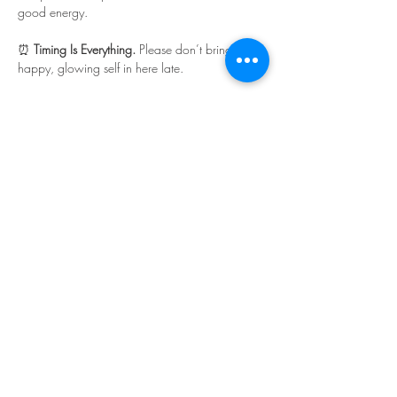
good energy.
⏰ 
Timing Is Everything. 
Please don’t bring your 
happy, glowing self in here late.
Read More >
Share This Event
©Copyright
2018-2026
Paint Sip Socialize TM.
All rights reserved.
The business name, logos and designs are
registered trademarks of Paint Sip Socialize.