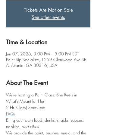
Tickets Are Not on Sale
See other events
Time & Location
Jun 07, 2026, 3:00 PM – 5:00 PM EDT
Paint Sip Socialize, 1259 Glenwood Ave SE
A, Atlanta, GA 30316, USA
About The Event
We're hosting a Paint Class: She Reels in 
What’s Meant for Her
2 Hr. Class| 3pm-5pm
FAQs
Bring your own food, drinks, snacks, sauces, 
napkins, 
and vibes
.
We provide the paint, brushes, music, and the 