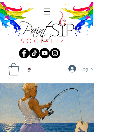
Log In