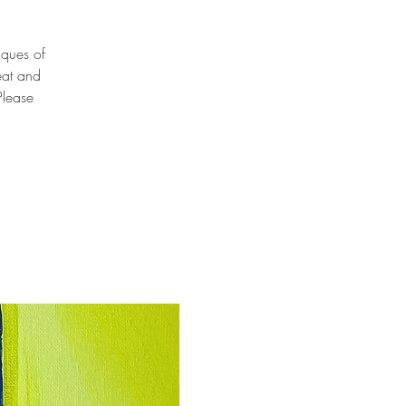
niques of
eat and
Please