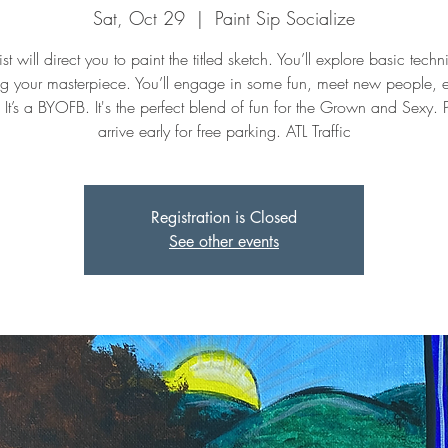
Sat, Oct 29
  |  
Paint Sip Socialize
st will direct you to paint the titled sketch. You’ll explore basic tech
ng your masterpiece. You’ll engage in some fun, meet new people, 
. It’s a BYOFB. It's the perfect blend of fun for the Grown and Sexy. 
arrive early for free parking. ATL Traffic
Registration is Closed
See other events