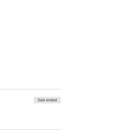
Sale ended