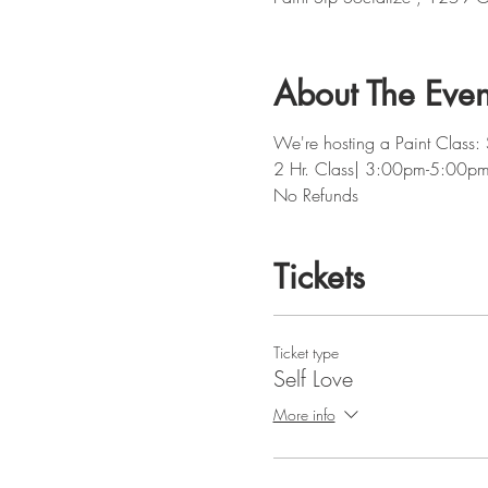
About The Even
We're hosting a Paint Class: 
2 Hr. Class| 3:00pm-5:00p
No Refunds
Tickets
Ticket type
Self Love
More info