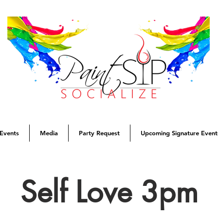
Events
Media
Party Request
Upcoming Signature Event
Self Love 3pm