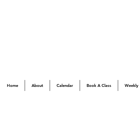
Home
About
Calendar
Book A Class
Weekly 