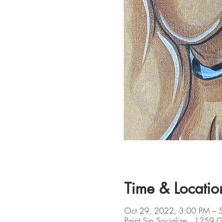
Time & Locatio
Oct 29, 2022, 3:00 PM – 
Paint Sip Socialize , 1259