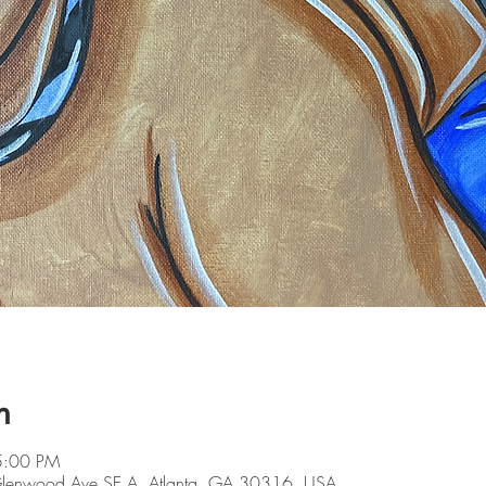
n
5:00 PM
 Glenwood Ave SE A, Atlanta, GA 30316, USA