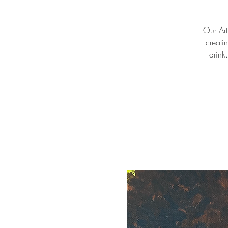
Our Arti
creati
drink