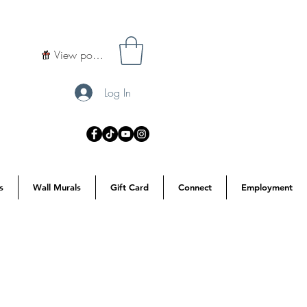
View points
Log In
s
Wall Murals
Gift Card
Connect
Employment