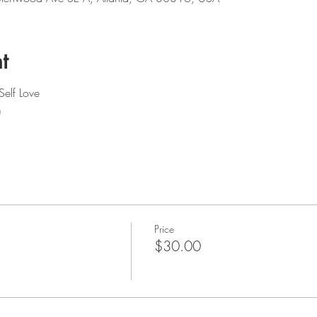
t
Self Love
m
Price
$30.00