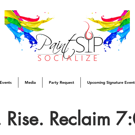
Events
Media
Party Request
Upcoming Signature Event
. Rise. Reclaim 