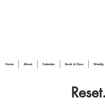
Home
About
Calendar
Book A Class
Weekly 
Reset