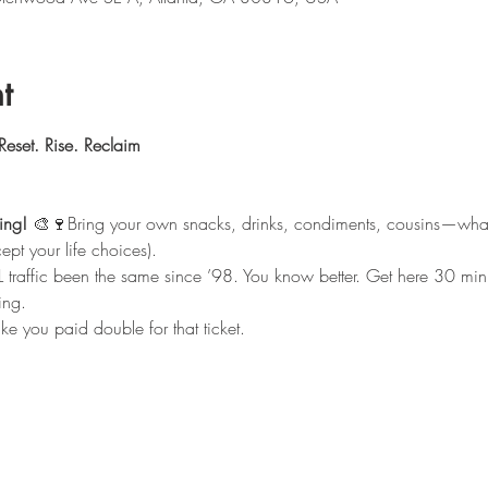
t
Reset. Rise. Reclaim
ing!
 🎨🍷Bring your own snacks, drinks, condiments, cousins—wha
ept your life choices).
L traffic been the same since ’98. You know better. Get here 30 minut
ing.
ike you paid double for that ticket.