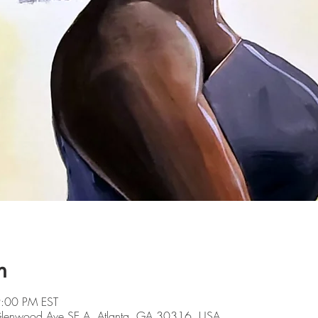
n
9:00 PM EST
 Glenwood Ave SE A, Atlanta, GA 30316, USA