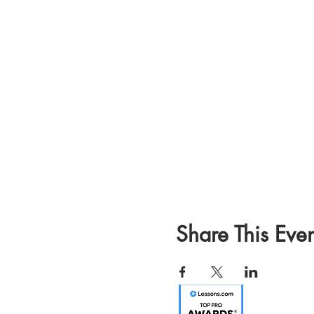
Share This Even
Email