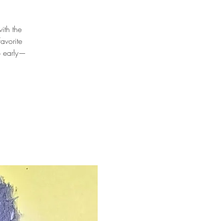
ith the
avorite
p early—