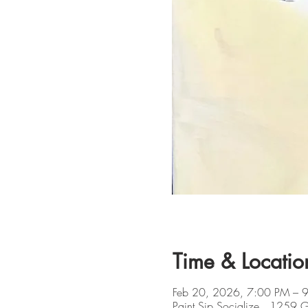
Time & Locatio
Feb 20, 2026, 7:00 PM – 
Paint Sip Socialize , 1259