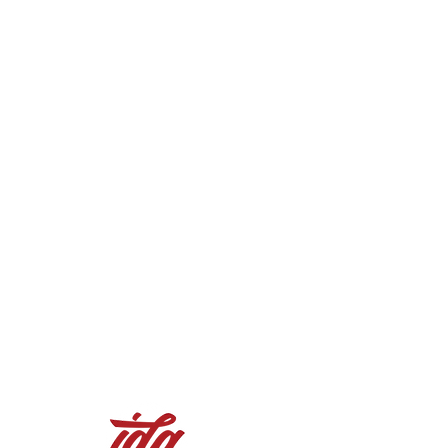
90.3700