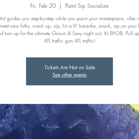
Fri, Feb 20
  |  
Paint Sip Socialize
tist guides you step-by-step while you paint your masterpiece, vibe w
meet new folks, crack up, sip, hit a lil’ karaoke, snack, sip on your f
nd turn up for the ultimate Grown & Sexy night out. It’s BYOB. Pull u
ATL traffic gon ATL traffic!
Tickets Are Not on Sale
See other events