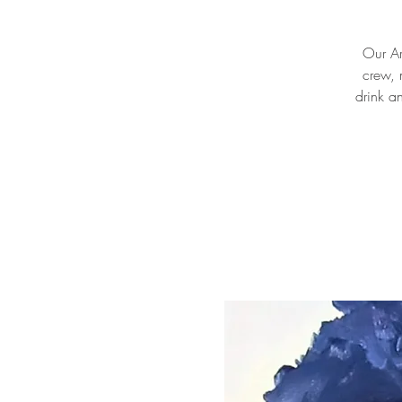
Our Ar
crew, 
drink a