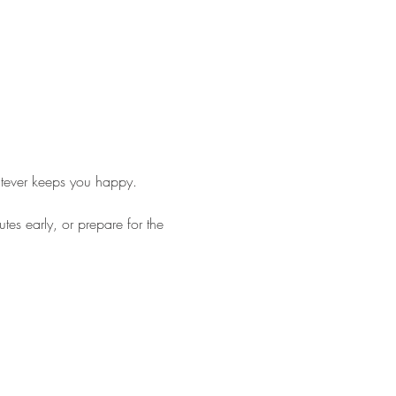
tever keeps you happy. 
es early, or prepare for the 