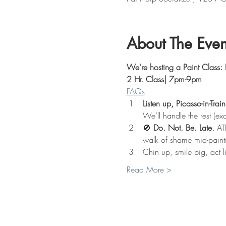
About The Even
We're hosting a Paint Class: 
2 Hr. Class| 7pm-9pm
FAQs
Listen up, Picasso-in-Train
We’ll handle the rest (exc
🚫 
Do. Not. Be. Late.
 AT
walk of shame mid-paint
Chin up, smile big, act l
Read More >