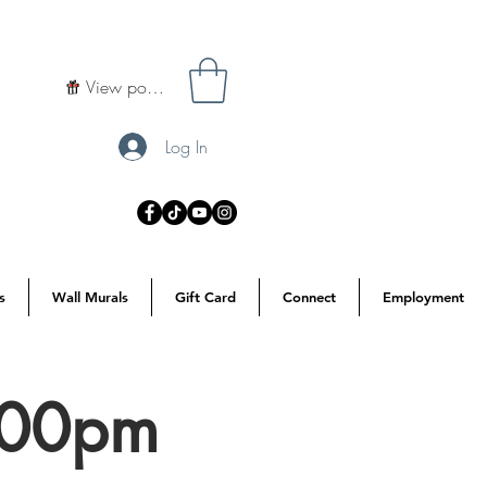
View points
Log In
s
Wall Murals
Gift Card
Connect
Employment
7:00pm