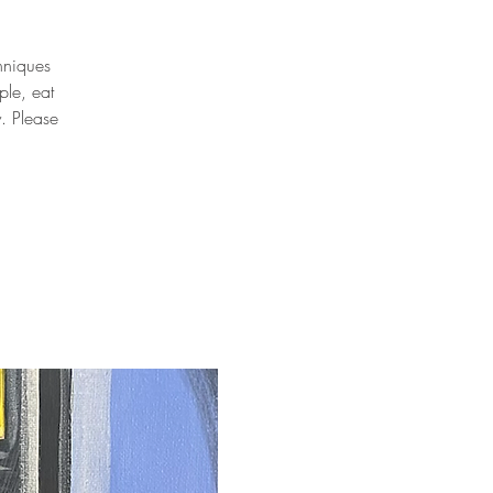
chniques
ple, eat
y. Please