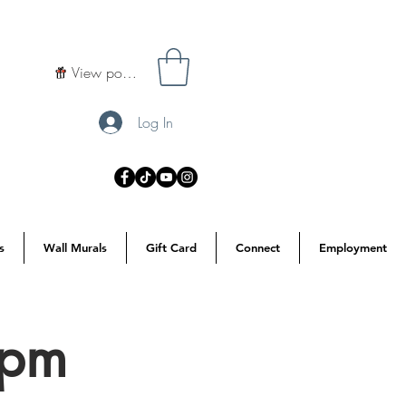
View points
Log In
s
Wall Murals
Gift Card
Connect
Employment
7pm