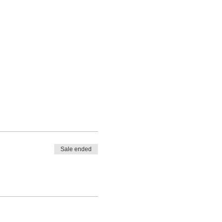
Sale ended