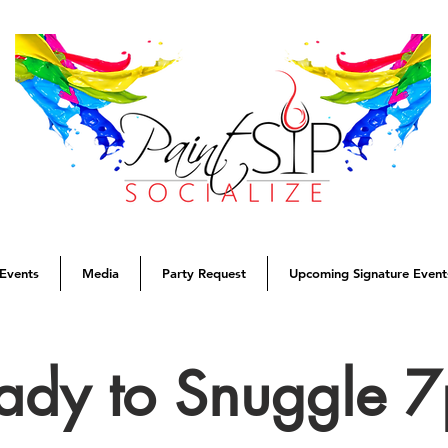
Events
Media
Party Request
Upcoming Signature Event
ady to Snuggle 