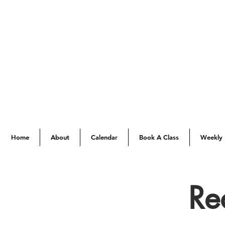
Home
About
Calendar
Book A Class
Weekly 
Re