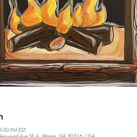
n
9:00 PM EST
 Glenwood Ave SE A, Atlanta, GA 30316, USA