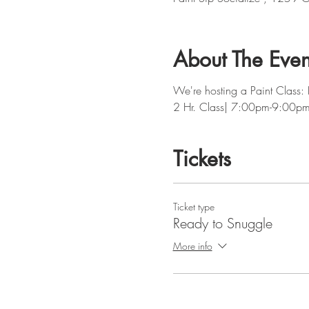
About The Even
We're hosting a Paint Class:
2 Hr. Class| 7:00pm-9:00p
Tickets
Ticket type
Ready to Snuggle
More info