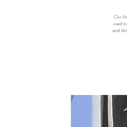
Our Art
used to
and drin