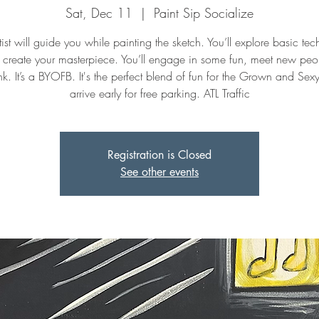
Sat, Dec 11
  |  
Paint Sip Socialize
ist will guide you while painting the sketch. You’ll explore basic te
 create your masterpiece. You’ll engage in some fun, meet new peo
k. It’s a BYOFB. It's the perfect blend of fun for the Grown and Sex
arrive early for free parking. ATL Traffic
Registration is Closed
See other events