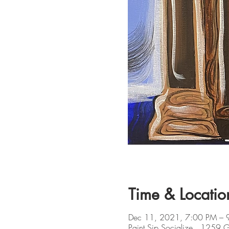
Time & Locatio
Dec 11, 2021, 7:00 PM – 
Paint Sip Socialize , 1259