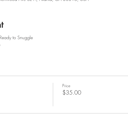
t
 Ready to Snuggle
m
Price
$35.00