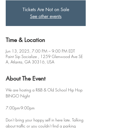
Tickets Are Not on Sale
See other events
Time & Location
Jun 13, 2025, 7:00 PM – 9:00 PM EDT
Paint Sip Socialize , 1259 Glenwood Ave SE
A, Atlanta, GA 30316, USA
About The Event
We are hosting a R&B & Old School Hip Hop 
BINGO Night
7:00pm-9:00pm
Don't bring your happy self in here late. Talking 
about traffic or you couldn't find a parking 