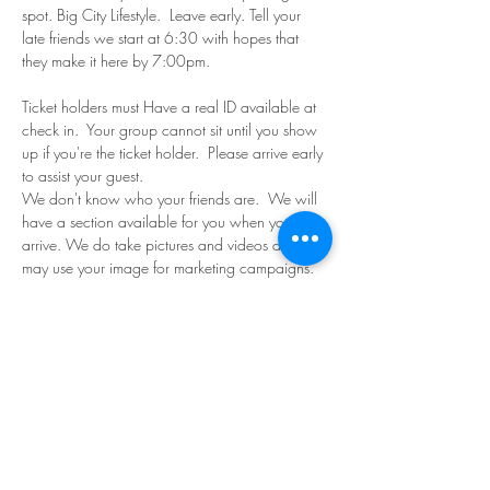
spot. Big City Lifestyle.  Leave early. Tell your 
late friends we start at 6:30 with hopes that 
they make it here by 7:00pm.
Ticket holders must Have a real ID available at 
check in.  Your group cannot sit until you show 
up if you're the ticket holder.  Please arrive early 
to assist your guest. 
We don't know who your friends are.  We will 
have a section available for you when you 
arrive. We do take pictures and videos and 
may use your image for marketing campaigns. 
Bring your own food, friends and beverages. 
Read More >