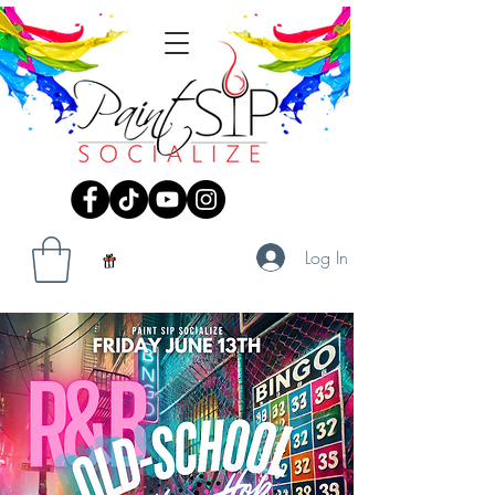
Log In