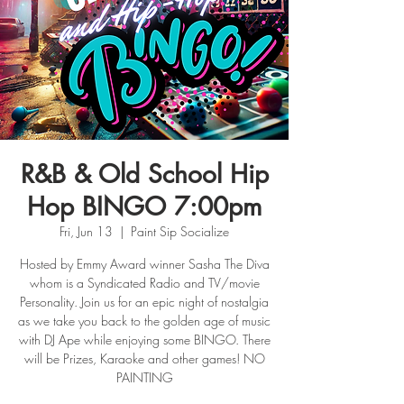
R&B & Old School Hip
Hop BINGO 7:00pm
Fri, Jun 13
  |  
Paint Sip Socialize
Hosted by Emmy Award winner Sasha The Diva
whom is a Syndicated Radio and TV/movie
Personality. Join us for an epic night of nostalgia
as we take you back to the golden age of music
with DJ Ape while enjoying some BINGO. There
will be Prizes, Karaoke and other games! NO
PAINTING