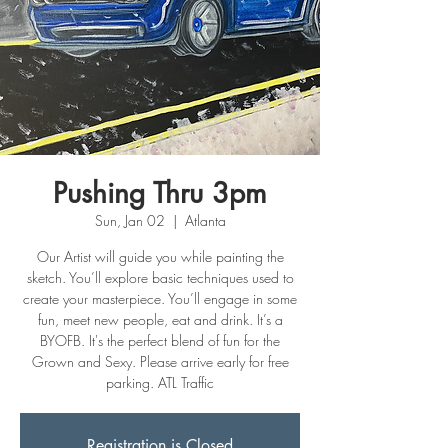
Pushing Thru 3pm
Sun, Jan 02
  |  
Atlanta
Our Artist will guide you while painting the
sketch. You’ll explore basic techniques used to
create your masterpiece. You’ll engage in some
fun, meet new people, eat and drink. It’s a
BYOFB. It's the perfect blend of fun for the
Grown and Sexy. Please arrive early for free
parking. ATL Traffic
Registration is Closed