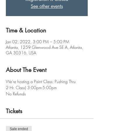
See other events
Time & Location
Jan 02, 2022, 3:00 PM – 5:00 PM
Atlanta, 1259 Glenwood Ave SE A, Atlanta,
GA 30316, USA
About The Event
We're hosting a Paint Class: Pushing Thru 
2 Hr. Class| 3:00pm-5:00pm
No Refunds
Tickets
Sale ended