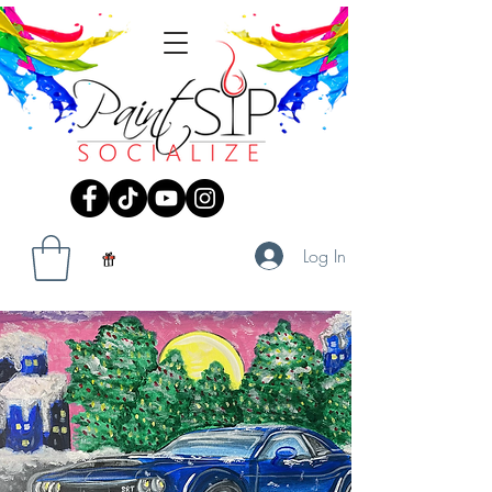
Log In