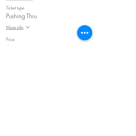
Ticket type
Pushing Thru
More info
Price
$30.00
Share This Event
©Copyright
2018-2026
Paint Sip Socialize TM.