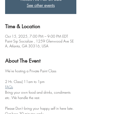
See other events
Time & Location
Oct 15, 2025, 7:00 PM – 9:00 PM EDT
Paint Sip Socialize , 1259 Glenwood Ave SE
A, Atlanta, GA 30316, USA
About The Event
We're hosting a Private Paint Class 
2 Hr. Class| 11am to 1pm
FAQs
Bring your own food and drinks, condiments 
etc. We handle the rest. 
Please Don't bring your happy self in here late. 
Get here 30 minutes early.