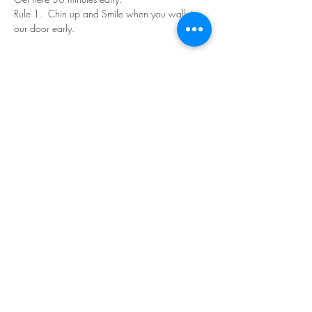
Rule 1.  Chin up and Smile when you walk in 
our door early.
Read More >
Share This Event
©Copyright
2018-2026
Paint Sip Socialize TM.
All rights reserved.
The business name, logos and designs are
registered trademarks of Paint Sip Socialize.
No logos, photographs or graphics on this site
may be reproduced without permission.