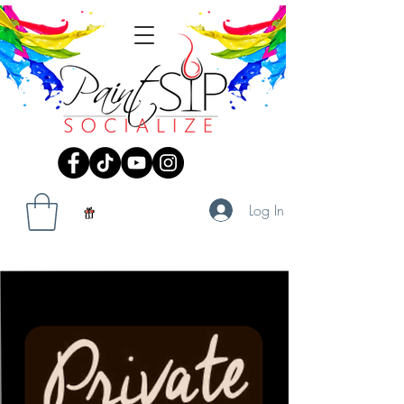
Log In