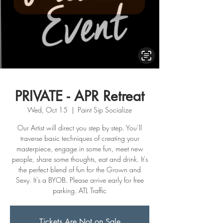
PRIVATE - APR Retreat
Wed, Oct 15
  |  
Paint Sip Socialize
Our Artist will direct you step by step. You’ll
traverse basic techniques of creating your
masterpiece, engage in some fun, meet new
people, share some thoughts, eat and drink. It's
the perfect blend of fun for the Grown and
Sexy. It's a BYOB. Please arrive early for free
parking. ATL Traffic
Tickets Are Not on Sale