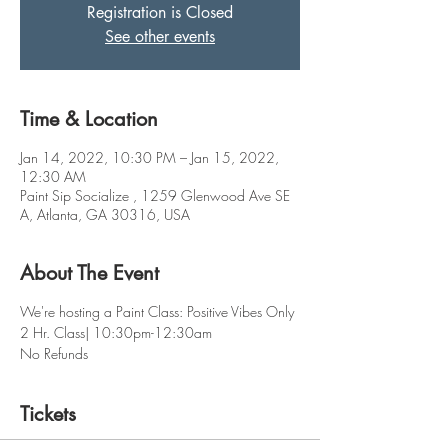
Registration is Closed
See other events
Time & Location
Jan 14, 2022, 10:30 PM – Jan 15, 2022,
12:30 AM
Paint Sip Socialize , 1259 Glenwood Ave SE
A, Atlanta, GA 30316, USA
About The Event
We're hosting a Paint Class: Positive Vibes Only
2 Hr. Class| 10:30pm-12:30am
No Refunds
Tickets