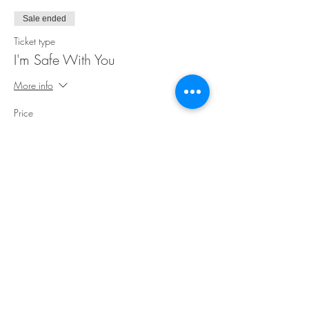
Sale ended
Ticket type
I'm Safe With You
More info
Price
$35.00
Share This Event