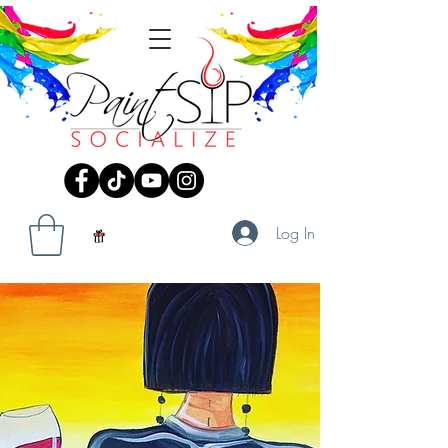
Log In