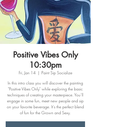
Positive Vibes Only
10:30pm
Fri, Jan 14
  |  
Paint Sip Socialize
In this intro class you will discover the painting
"Positive Vibes Only" while exploring the basic
techniques of creating your masterpiece. You’ll
engage in some fun, meet new people and sip
on your favorite beverage. It's the perfect blend
of fun for the Grown and Sexy.