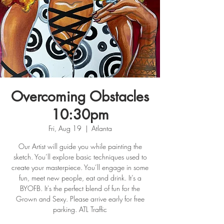
Overcoming Obstacles
10:30pm
Fri, Aug 19
  |  
Atlanta
Our Artist will guide you while painting the
sketch. You’ll explore basic techniques used to
create your masterpiece. You’ll engage in some
fun, meet new people, eat and drink. It’s a
BYOFB. It's the perfect blend of fun for the
Grown and Sexy. Please arrive early for free
parking. ATL Traffic