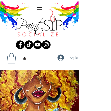
Log In