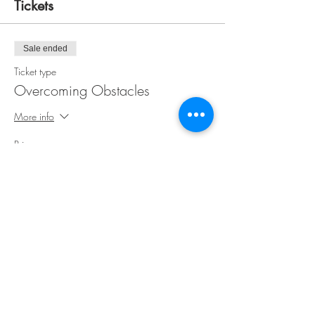
Tickets
Sale ended
Ticket type
Overcoming Obstacles
More info
Price
$35.00
Share This Event