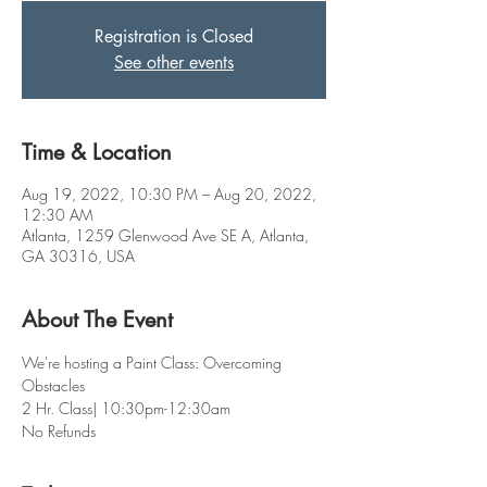
Registration is Closed
See other events
Time & Location
Aug 19, 2022, 10:30 PM – Aug 20, 2022,
12:30 AM
Atlanta, 1259 Glenwood Ave SE A, Atlanta,
GA 30316, USA
About The Event
We're hosting a Paint Class: Overcoming 
Obstacles 
2 Hr. Class| 10:30pm-12:30am
No Refunds