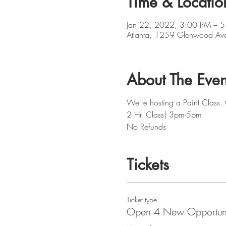
Time & Locatio
Jan 22, 2022, 3:00 PM – 
Atlanta, 1259 Glenwood Av
About The Even
We're hosting a Paint Class
2 Hr. Class| 3pm-5pm
No Refunds
Tickets
Ticket type
Open 4 New Opportuni