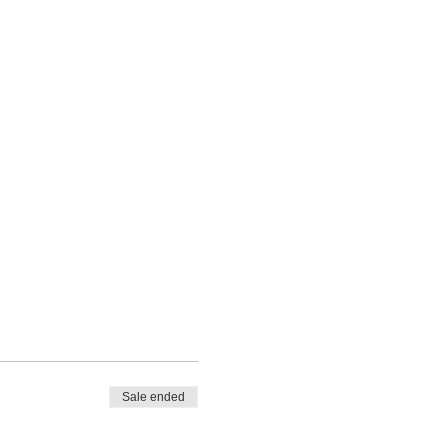
Sale ended