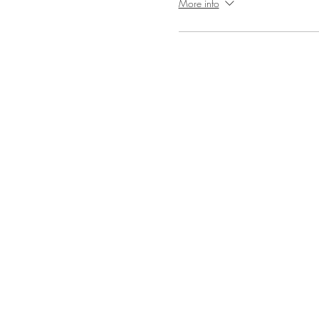
More info