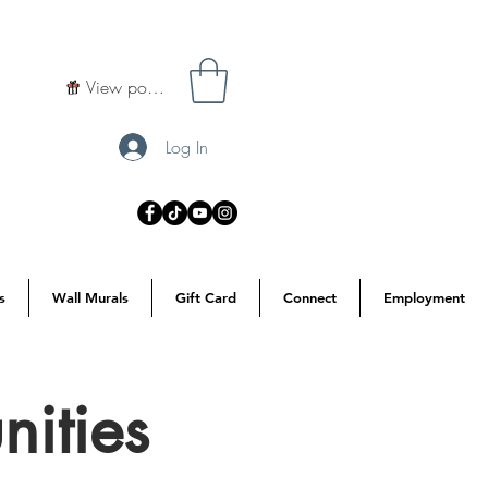
View points
Log In
s
Wall Murals
Gift Card
Connect
Employment
ities