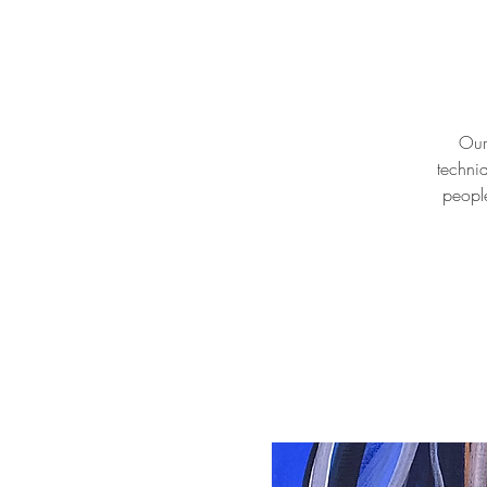
Our 
techni
people