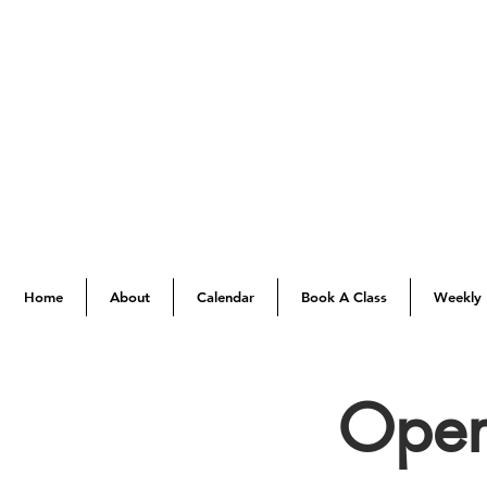
Home
About
Calendar
Book A Class
Weekly 
Open