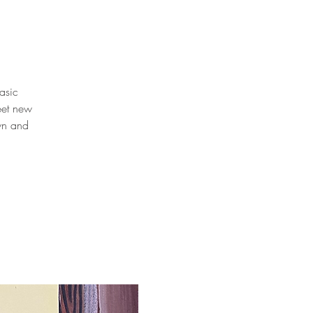
basic
eet new
own and