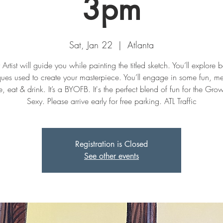
3pm
Sat, Jan 22
  |  
Atlanta
Artist will guide you while painting the titled sketch. You’ll explore 
ques used to create your masterpiece. You’ll engage in some fun, m
, eat & drink. It’s a BYOFB. It's the perfect blend of fun for the Gr
Sexy. Please arrive early for free parking. ATL Traffic
Registration is Closed
See other events