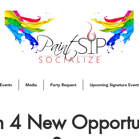
Events
Media
Party Request
Upcoming Signature Event
 4 New Opportun