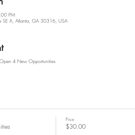
n
5:00 PM
e SE A, Atlanta, GA 30316, USA
t
: Open 4 New Opportunities
Price
ties
$30.00