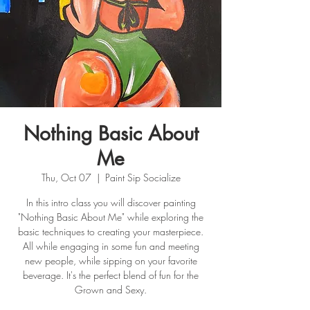
Nothing Basic About
Me
Thu, Oct 07
  |  
Paint Sip Socialize
In this intro class you will discover painting
"Nothing Basic About Me" while exploring the
basic techniques to creating your masterpiece.
All while engaging in some fun and meeting
new people, while sipping on your favorite
beverage. It's the perfect blend of fun for the
Grown and Sexy.