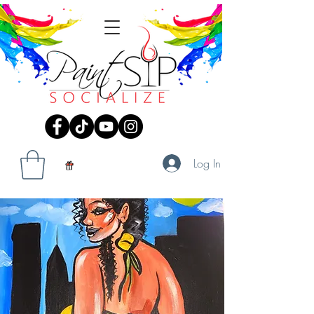
Log In