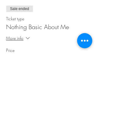
Sale ended
Ticket type
Nothing Basic About Me
More info
Price
$30.00
Share This Event