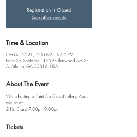
Registration is Closed
See other events
Time & Location
Oct 07, 2021, 7:00 PM – 9:00 PM
Paint Sip Socialize , 1259 Glenwood Ave SE
A, Atlanta, GA 30316, USA
About The Event
We're hosting a Paint Sip Class:Nothing About 
Me Basic 
2 Hr. Class| 7:00pm-9:00pm
Tickets