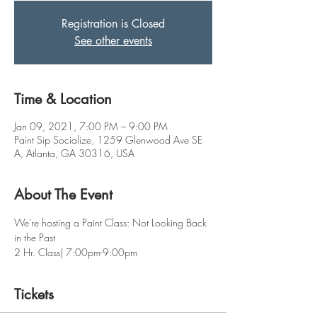
Registration is Closed
See other events
Time & Location
Jan 09, 2021, 7:00 PM – 9:00 PM
Paint Sip Socialize, 1259 Glenwood Ave SE
A, Atlanta, GA 30316, USA
About The Event
We're hosting a Paint Class: Not Looking Back 
in the Past
2 Hr. Class| 7:00pm-9:00pm
Tickets