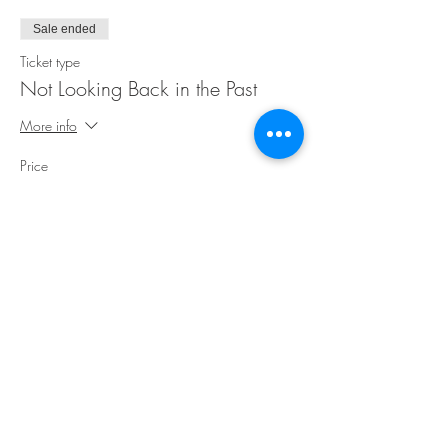
Sale ended
Ticket type
Not Looking Back in the Past
More info
Price
$25.00
Share This Event