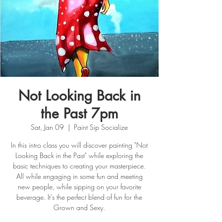
Not Looking Back in
the Past 7pm
Sat, Jan 09
  |  
Paint Sip Socialize
In this intro class you will discover painting "Not
Looking Back in the Past" while exploring the
basic techniques to creating your masterpiece.
All while engaging in some fun and meeting
new people, while sipping on your favorite
beverage. It's the perfect blend of fun for the
Grown and Sexy.