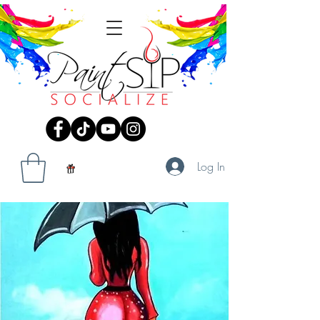
Log In