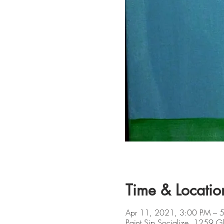
Time & Locatio
Apr 11, 2021, 3:00 PM – 
Paint Sip Socialize, 1259 