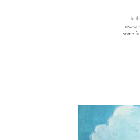
In t
explori
some fu