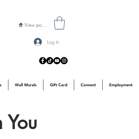
View points
Log In
s
Wall Murals
Gift Card
Connect
Employment
h You