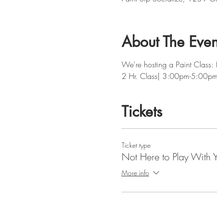
About The Even
We're hosting a Paint Class:
2 Hr. Class| 3:00pm-5:00p
Tickets
Ticket type
Not Here to Play With 
More info