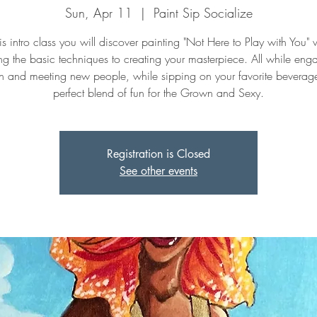
Sun, Apr 11
  |  
Paint Sip Socialize
his intro class you will discover painting "Not Here to Play with You" 
ng the basic techniques to creating your masterpiece. All while eng
n and meeting new people, while sipping on your favorite beverage. 
perfect blend of fun for the Grown and Sexy.
Registration is Closed
See other events