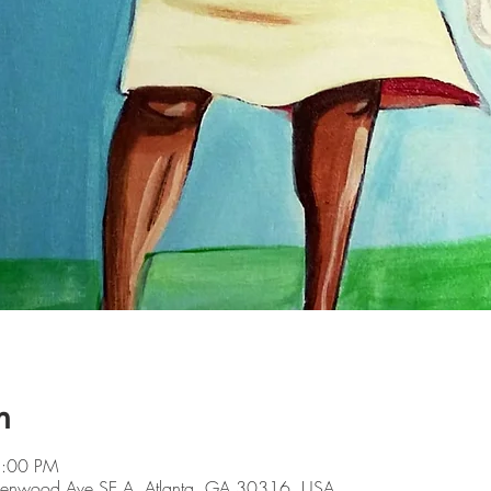
n
5:00 PM
Glenwood Ave SE A, Atlanta, GA 30316, USA