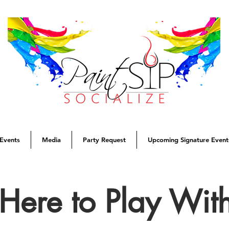
Events
Media
Party Request
Upcoming Signature Event
Here to Play Wit