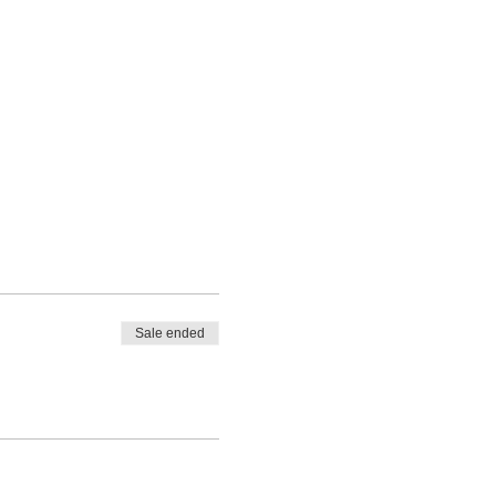
Sale ended