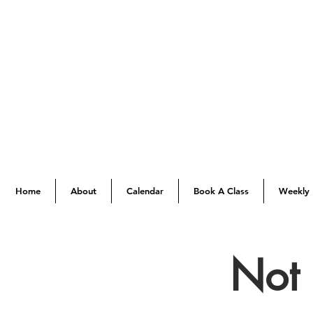
Home
About
Calendar
Book A Class
Weekly 
Not 