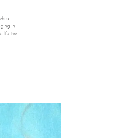
while
aging in
It's the