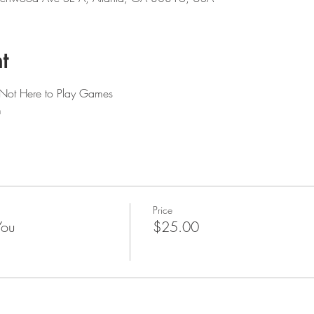
t
 Not Here to Play Games
m
Price
You
$25.00