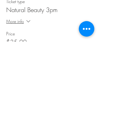
Ticket type
Natural Beauty 3pm
More info
Price
$35.00
Share This Event
©Copyright
2018-2026
Paint Sip Socialize TM.
All rights reserved.