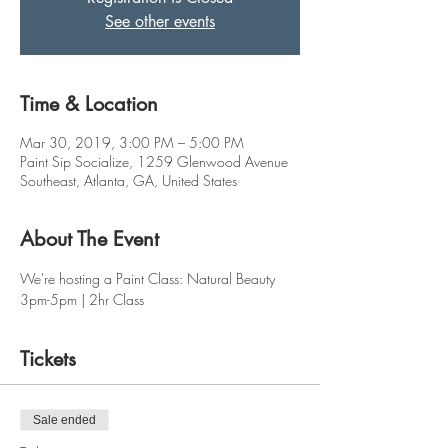
See other events
Time & Location
Mar 30, 2019, 3:00 PM – 5:00 PM
Paint Sip Socialize, 1259 Glenwood Avenue
Southeast, Atlanta, GA, United States
About The Event
We're hosting a Paint Class: Natural Beauty
3pm-5pm | 2hr Class
Tickets
Sale ended