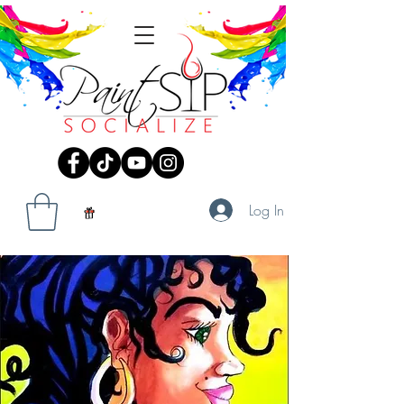
Log In