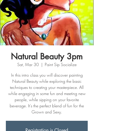
Natural Beauty 3pm
Sat, Mar 30
  |  
Paint Sip Socialize
In this intro class you will discover painting
Natural Beauty while exploring the basic
techniques to creating your masterpiece. All
while engaging in some fun and meeting new
people, while sipping on your favorite
beverage. It's the perfect blend of fun for the
Grown and Sexy.
Registration is Closed