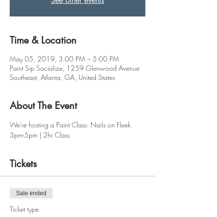
See other events
Time & Location
May 05, 2019, 3:00 PM – 5:00 PM
Paint Sip Socialize, 1259 Glenwood Avenue
Southeast, Atlanta, GA, United States
About The Event
We're hosting a Paint Class: Nails on Fleek
3pm-5pm | 2hr Class
Tickets
Sale ended
Ticket type