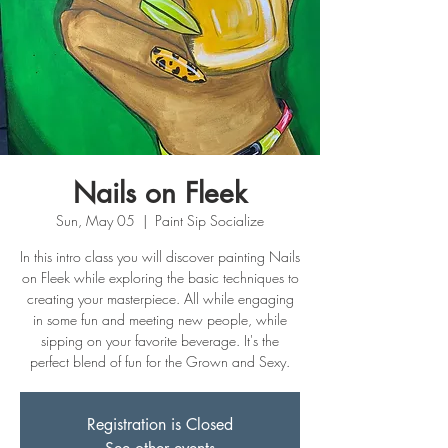
Nails on Fleek
Sun, May 05
  |  
Paint Sip Socialize
In this intro class you will discover painting Nails
on Fleek while exploring the basic techniques to
creating your masterpiece. All while engaging
in some fun and meeting new people, while
sipping on your favorite beverage. It's the
perfect blend of fun for the Grown and Sexy.
Registration is Closed