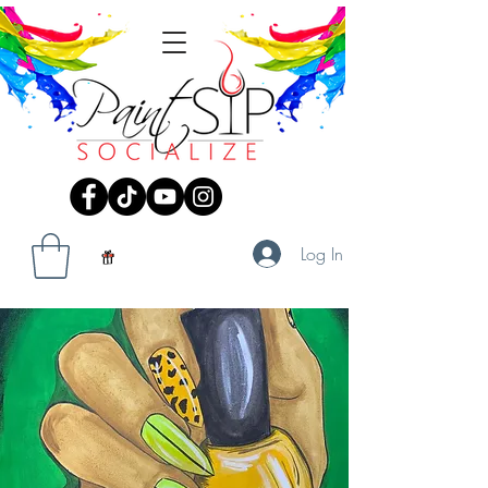
Log In