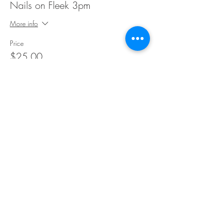
Nails on Fleek 3pm
More info
Price
$25.00
Share This Event
©Copyright
2018-2026
Paint Sip Socialize TM.
All rights reserved.
The business name, logos and designs are