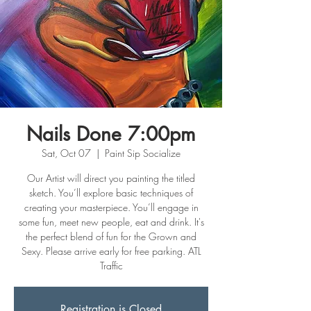
Nails Done 7:00pm
Sat, Oct 07
  |  
Paint Sip Socialize
Our Artist will direct you painting the titled
sketch. You’ll explore basic techniques of
creating your masterpiece. You’ll engage in
some fun, meet new people, eat and drink. It's
the perfect blend of fun for the Grown and
Sexy. Please arrive early for free parking. ATL
Traffic
Registration is Closed