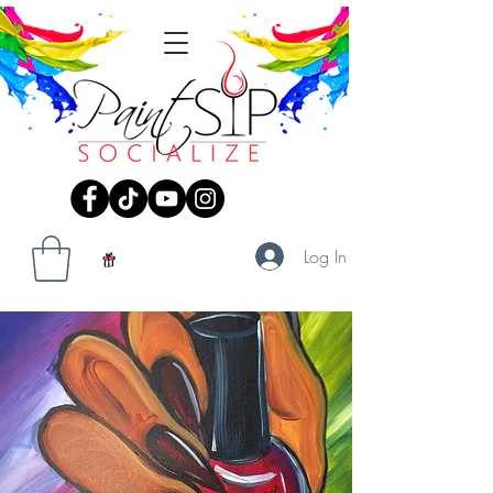
Log In