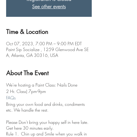
See other events
Time & Location
Oct 07, 2023, 7:00 PM – 9:00 PM EDT
Paint Sip Socialize , 1259 Glenwood Ave SE
A, Atlanta, GA 30316, USA
About The Event
We're hosting a Paint Class: Nails Done
2 Hr. Class| 7pm-9pm
FAQs
Bring your own food and drinks, condiments
etc. We handle the rest.
Please Don't bring your happy self in here late.
Get here 30 minutes early.
Rule 1. Chin up and Smile when you walk in