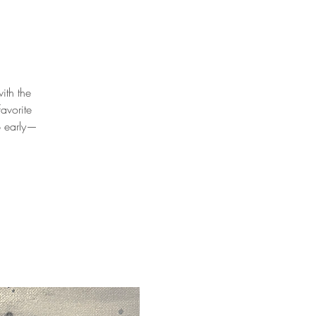
ith the
avorite
p early—