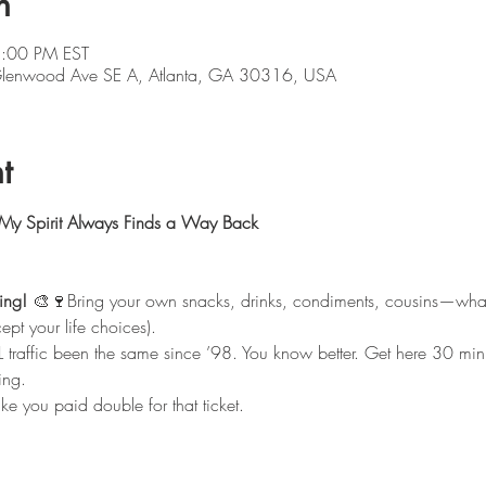
n
5:00 PM EST
 Glenwood Ave SE A, Atlanta, GA 30316, USA
t
 My Spirit Always Finds a Way Back
ing!
 🎨🍷Bring your own snacks, drinks, condiments, cousins—wha
ept your life choices).
L traffic been the same since ’98. You know better. Get here 30 minut
ing.
ike you paid double for that ticket.