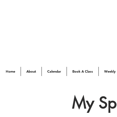
Home
About
Calendar
Book A Class
Weekly 
My Spi