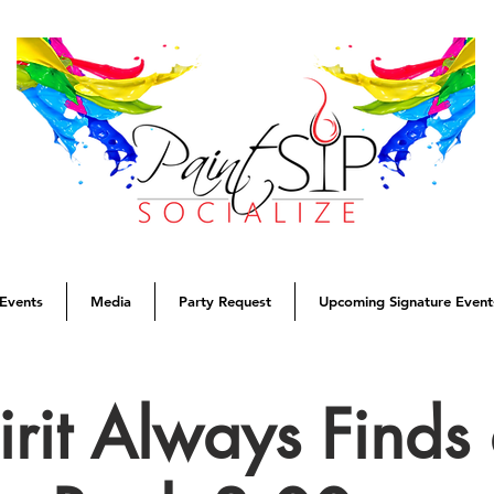
Events
Media
Party Request
Upcoming Signature Event
rit Always Find