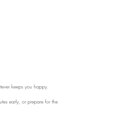
tever keeps you happy. 
es early, or prepare for the 