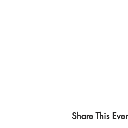
Share This Even