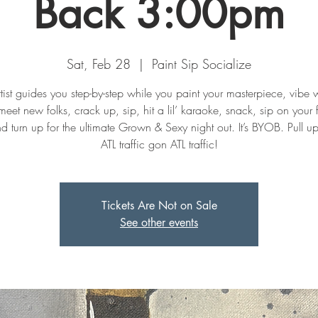
Back 3:00pm
Sat, Feb 28
  |  
Paint Sip Socialize
tist guides you step-by-step while you paint your masterpiece, vibe w
meet new folks, crack up, sip, hit a lil’ karaoke, snack, sip on your f
nd turn up for the ultimate Grown & Sexy night out. It’s BYOB. Pull u
ATL traffic gon ATL traffic!
Tickets Are Not on Sale
See other events