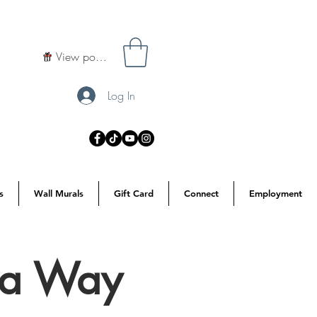
View points
Log In
s
Wall Murals
Gift Card
Connect
Employment
s a Way