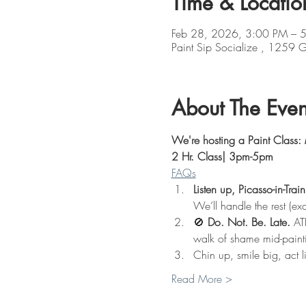
Time & Locatio
Feb 28, 2026, 3:00 PM – 
Paint Sip Socialize , 1259
About The Even
We're hosting a Paint Class:
2 Hr. Class| 3pm-5pm
FAQs
Listen up, Picasso-in-Train
We’ll handle the rest (exc
🚫 
Do. Not. Be. Late.
 AT
walk of shame mid-paint
Chin up, smile big, act l
Read More >