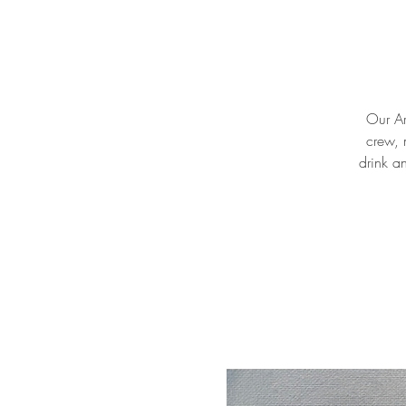
Our Ar
crew, 
drink a