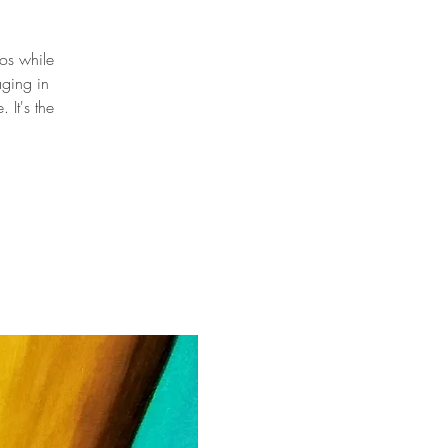
oos while
aging in
It's the