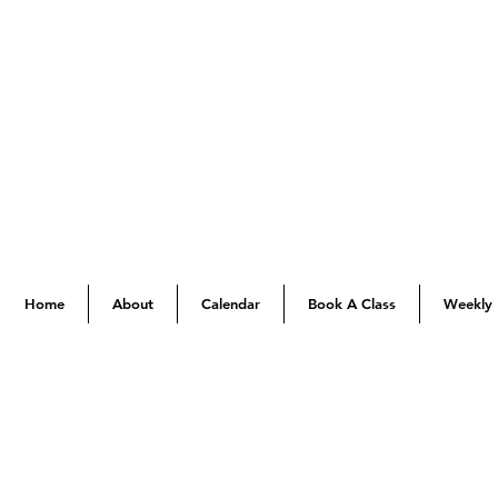
Home
About
Calendar
Book A Class
Weekly 