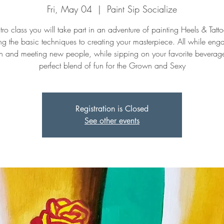
Fri, May 04
  |  
Paint Sip Socialize
intro class you will take part in an adventure of painting Heels & Tatt
ng the basic techniques to creating your masterpiece. All while eng
n and meeting new people, while sipping on your favorite beverage. 
perfect blend of fun for the Grown and Sexy
Registration is Closed
See other events