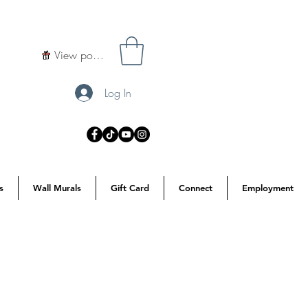
View points
Log In
s
Wall Murals
Gift Card
Connect
Employment