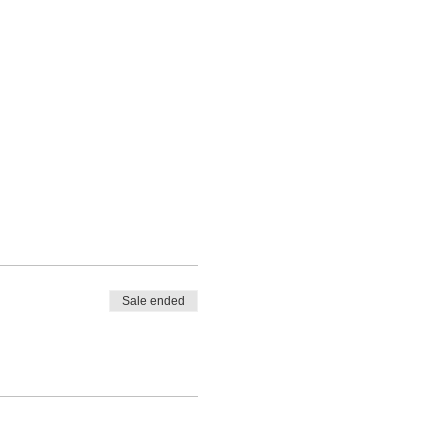
Sale ended