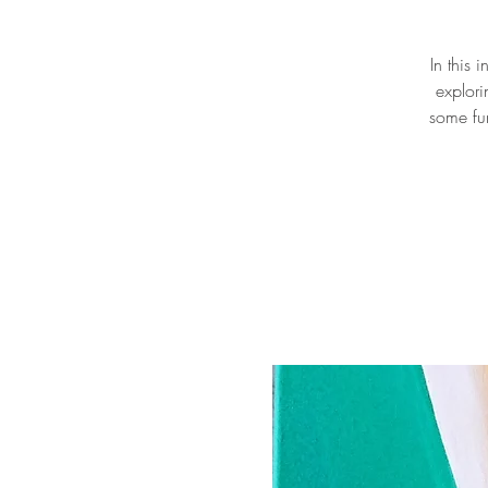
In this 
explori
some fu