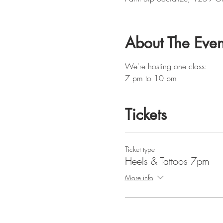
About The Even
We're hosting one class:
7 pm to 10 pm
Tickets
Ticket type
Heels & Tattoos 7pm
More info