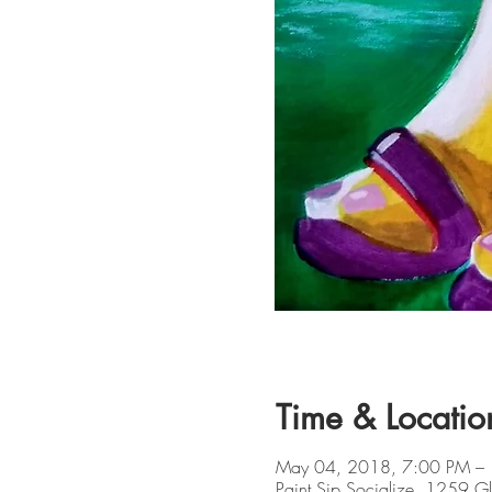
Time & Locatio
May 04, 2018, 7:00 PM –
Paint Sip Socialize, 1259 G