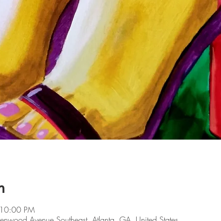
n
 10:00 PM
lenwood Avenue Southeast, Atlanta, GA, United States