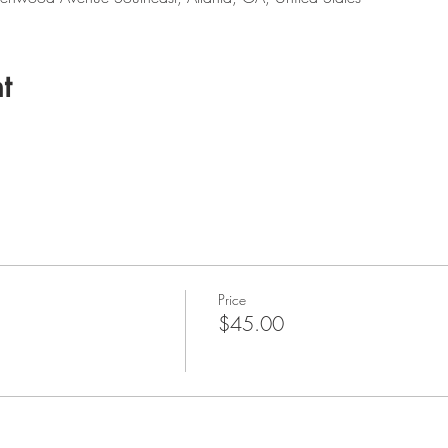
t
Price
$45.00