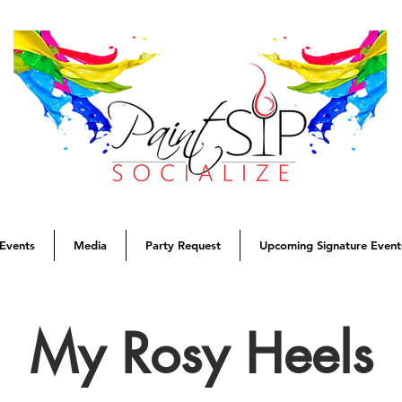
Events
Media
Party Request
Upcoming Signature Event
My Rosy Heels