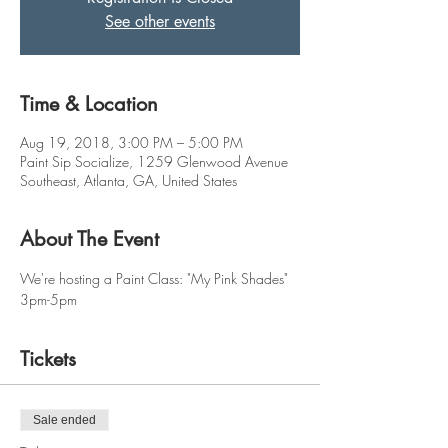
See other events
Time & Location
Aug 19, 2018, 3:00 PM – 5:00 PM
Paint Sip Socialize, 1259 Glenwood Avenue
Southeast, Atlanta, GA, United States
About The Event
We're hosting a Paint Class: "My Pink Shades"
3pm-5pm
Tickets
Sale ended