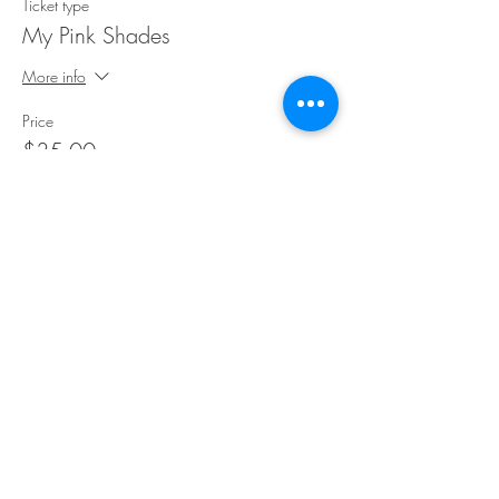
Ticket type
My Pink Shades
More info
Price
$35.00
Share This Event
©Copyright
2018-2026
Paint Sip Socialize TM.
All rights reserved.