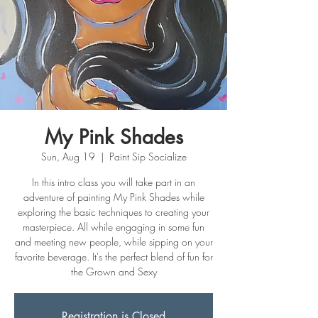
My Pink Shades
Sun, Aug 19
  |  
Paint Sip Socialize
In this intro class you will take part in an
adventure of painting My Pink Shades while
exploring the basic techniques to creating your
masterpiece. All while engaging in some fun
and meeting new people, while sipping on your
favorite beverage. It's the perfect blend of fun for
the Grown and Sexy
Registration is Closed