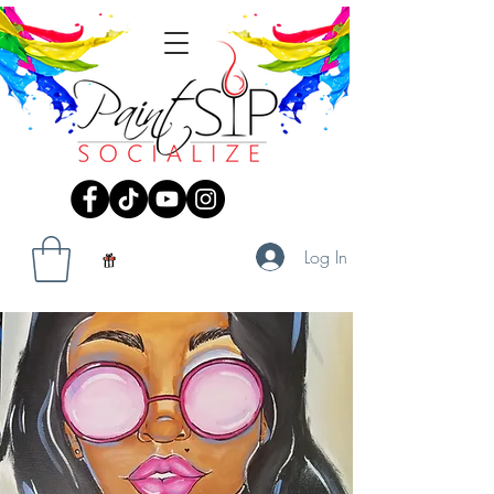
Log In