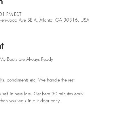
n
:01 PM EDT
 Glenwood Ave SE A, Atlanta, GA 30316, USA
t
 My Boots are Always Ready 
ks, condiments etc. We handle the rest. 
self in here late. Get here 30 minutes early.
hen you walk in our door early.