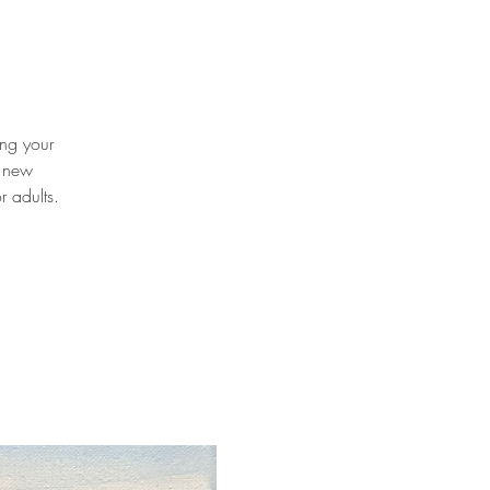
ing your
t new
r adults.