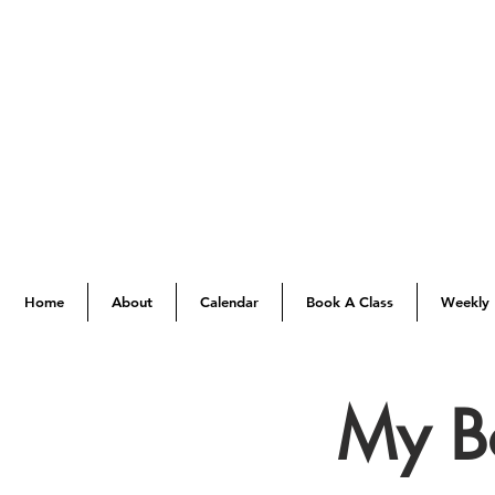
Home
About
Calendar
Book A Class
Weekly 
My B