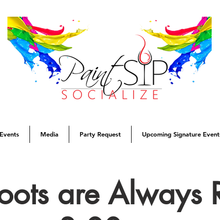
Events
Media
Party Request
Upcoming Signature Event
oots are Always 