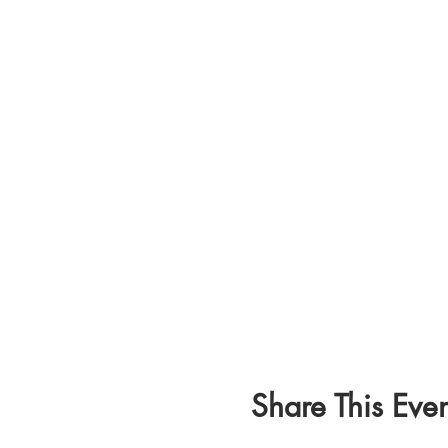
Share This Even