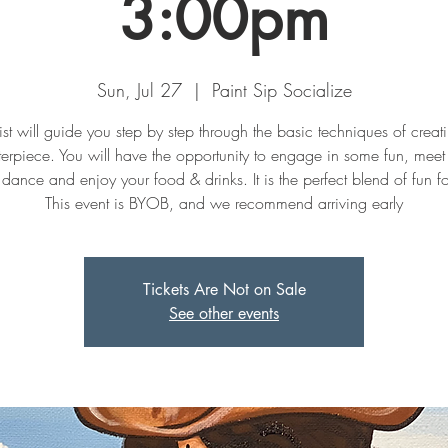
3:00pm
Sun, Jul 27
  |  
Paint Sip Socialize
ist will guide you step by step through the basic techniques of creat
erpiece. You will have the opportunity to engage in some fun, mee
dance and enjoy your food & drinks. It is the perfect blend of fun fo
This event is BYOB, and we recommend arriving early
Tickets Are Not on Sale
See other events