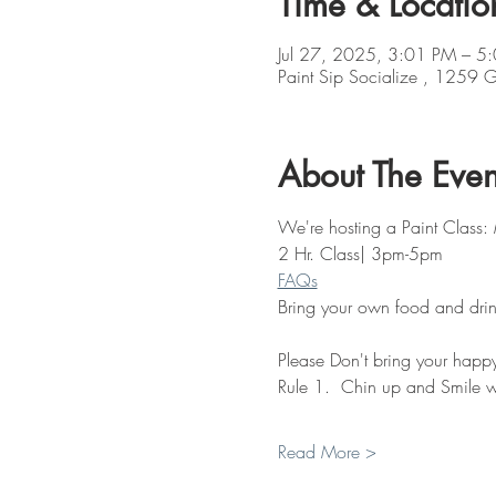
Time & Locatio
Jul 27, 2025, 3:01 PM – 5
Paint Sip Socialize , 1259
About The Even
We're hosting a Paint Class:
2 Hr. Class| 3pm-5pm
FAQs
Bring your own food and drin
Please Don't bring your happy 
Rule 1.  Chin up and Smile w
Read More >