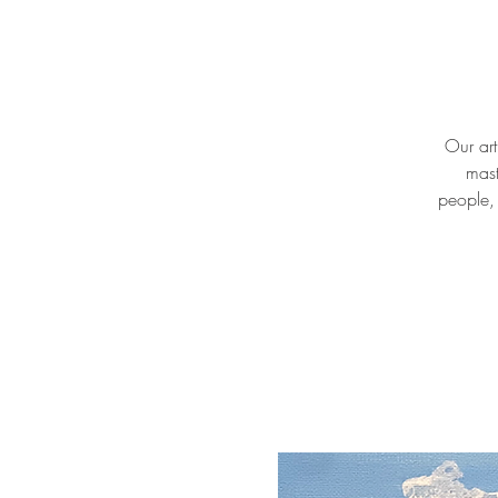
Our art
mast
people, 