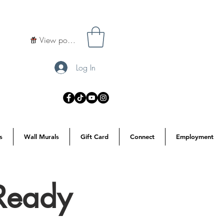
View points
Log In
s
Wall Murals
Gift Card
Connect
Employment
Ready