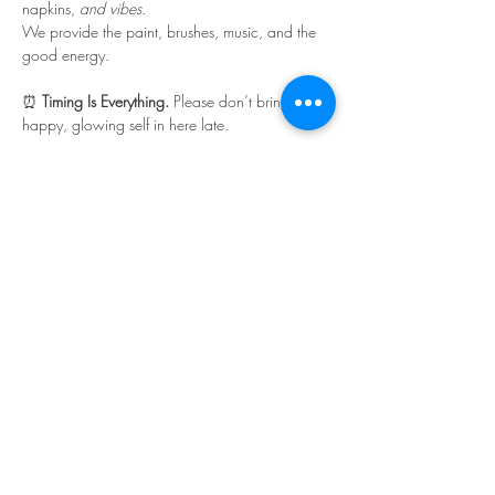
napkins, 
and vibes
.
We provide the paint, brushes, music, and the 
good energy.
⏰ 
Timing Is Everything. 
Please don’t bring your 
happy, glowing self in here late.
Read More >
Share This Event
©Copyright
2018-2026
Paint Sip Socialize TM.
All rights reserved.