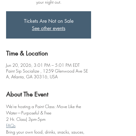
your night out.
Tickets Are Not on Sale
See other events
Time & Location
Jun 20, 2026, 3:01 PM – 5:01 PM EDT
Paint Sip Socialize , 1259 Glenwood Ave SE
A, Atlanta, GA 30316, USA
About The Event
We're hosting a Paint Class: Move Like the 
Water—Purposeful & Free
2 Hr. Class| 3pm-5pm
FAQs
Bring your own food, drinks, snacks, sauces, 