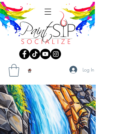
Log In