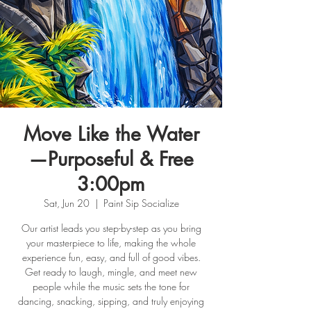
Move Like the Water
—Purposeful & Free
3:00pm
Sat, Jun 20
  |  
Paint Sip Socialize
Our artist leads you step-by-step as you bring
your masterpiece to life, making the whole
experience fun, easy, and full of good vibes.
Get ready to laugh, mingle, and meet new
people while the music sets the tone for
dancing, snacking, sipping, and truly enjoying