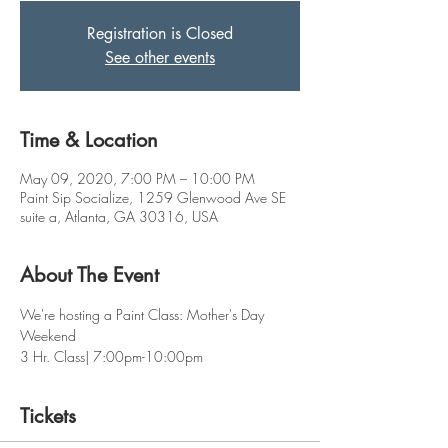
Registration is Closed
See other events
Time & Location
May 09, 2020, 7:00 PM – 10:00 PM
Paint Sip Socialize, 1259 Glenwood Ave SE
suite a, Atlanta, GA 30316, USA
About The Event
We're hosting a Paint Class: Mother's Day 
Weekend
3 Hr. Class| 7:00pm-10:00pm
Tickets