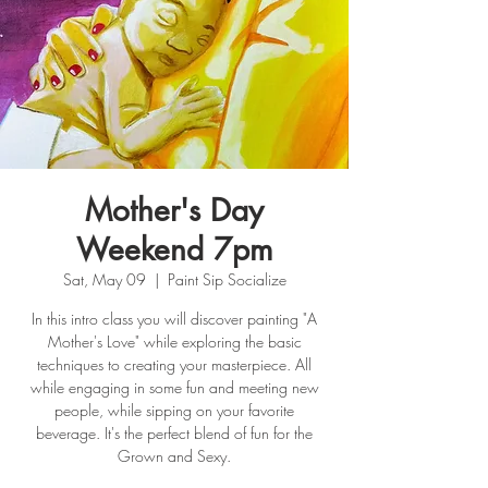
Mother's Day
Weekend 7pm
Sat, May 09
  |  
Paint Sip Socialize
In this intro class you will discover painting "A
Mother's Love" while exploring the basic
techniques to creating your masterpiece. All
while engaging in some fun and meeting new
people, while sipping on your favorite
beverage. It's the perfect blend of fun for the
Grown and Sexy.