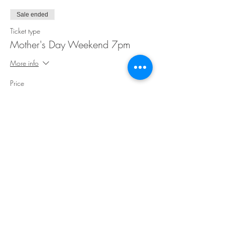
Sale ended
Ticket type
Mother's Day Weekend 7pm
More info
Price
$40.00
Share This Event