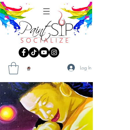
Log In