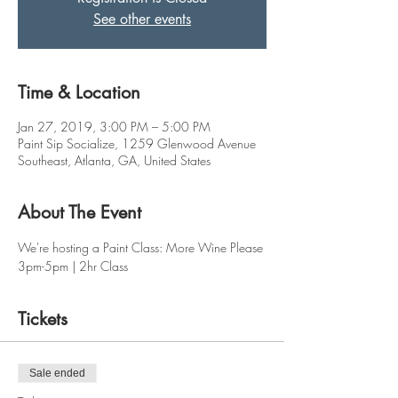
See other events
Time & Location
Jan 27, 2019, 3:00 PM – 5:00 PM
Paint Sip Socialize, 1259 Glenwood Avenue
Southeast, Atlanta, GA, United States
About The Event
We're hosting a Paint Class: More Wine Please
3pm-5pm | 2hr Class
Tickets
Sale ended