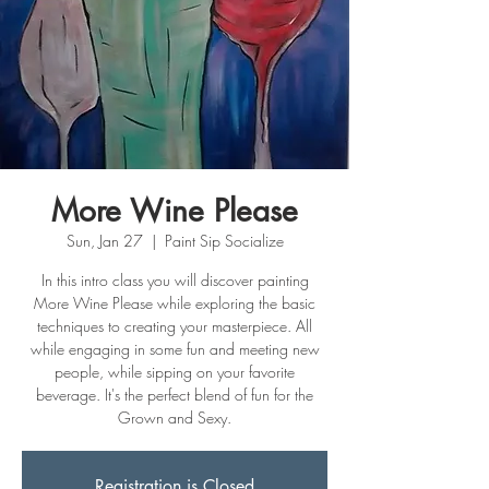
More Wine Please
Sun, Jan 27
  |  
Paint Sip Socialize
In this intro class you will discover painting
More Wine Please while exploring the basic
techniques to creating your masterpiece. All
while engaging in some fun and meeting new
people, while sipping on your favorite
beverage. It's the perfect blend of fun for the
Grown and Sexy.
Registration is Closed