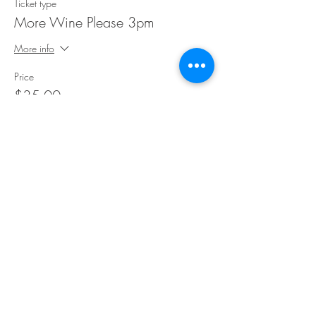
Ticket type
More Wine Please 3pm
More info
Price
$35.00
Share This Event
©Copyright
2018-2026
Paint Sip Socialize TM.
All rights reserved.