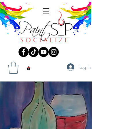
Log In