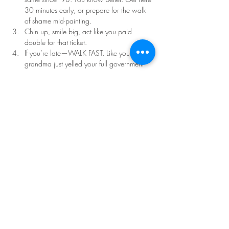
30 minutes early, or prepare for the walk 
of shame mid-painting.
Chin up, smile big, act like you paid 
double for that ticket.
If you’re late—WALK FAST. Like your 
grandma just yelled your full government 
name.
Read More >
Share This Event
©Copyright
2018-2026
Paint Sip Socialize TM.