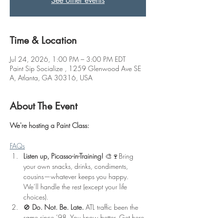
See other events
Time & Location
Jul 24, 2026, 1:00 PM – 3:00 PM EDT
Paint Sip Socialize , 1259 Glenwood Ave SE
A, Atlanta, GA 30316, USA
About The Event
We're hosting a Paint Class: 
FAQs
Listen up, Picasso-in-Training!
 🎨🍷Bring 
your own snacks, drinks, condiments, 
cousins—whatever keeps you happy. 
We’ll handle the rest (except your life 
choices).
🚫 
Do. Not. Be. Late.
 ATL traffic been the 
same since ’98. You know better. Get here 