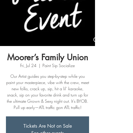
Moorer’s Family Union
Fri, Jul 24
  |  
Paint Sip Socialize
Our Artist guides you step-by-step while you
paint your masterpiece, vibe with the crew, meet
new folks, crack up, sip, hit a lil’ karaoke,
snack, sip on your favorite drink and turn up for
the ultimate Grown & Sexy night out. It’s BYOB.
Pull up early—ATL traffic gon ATL traffic!
Tickets Are Not on Sale