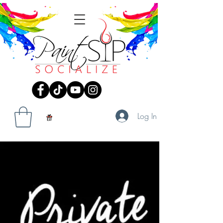
Log In