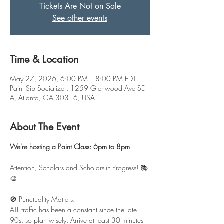
Tickets Are Not on Sale
See other events
Time & Location
May 27, 2026, 6:00 PM – 8:00 PM EDT
Paint Sip Socialize , 1259 Glenwood Ave SE
A, Atlanta, GA 30316, USA
About The Event
We're hosting a Paint Class: 6pm to 8pm
Attention, Scholars and Scholars-in-Progress! 📚
🎨
🚫 Punctuality Matters.
ATL traffic has been a constant since the late 
90s, so plan wisely. Arrive at least 30 minutes 