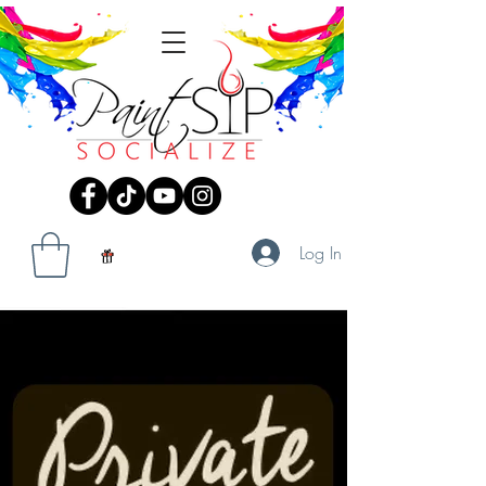
Log In