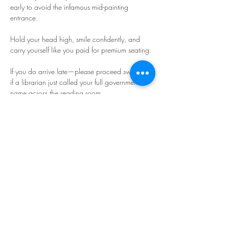
early to avoid the infamous mid-painting 
entrance.
Hold your head high, smile confidently, and 
carry yourself like you paid for premium seating.
If you do arrive late—please proceed swiftly, as 
if a librarian just called your full government 
name across the reading room.
Read More >
Share This Event