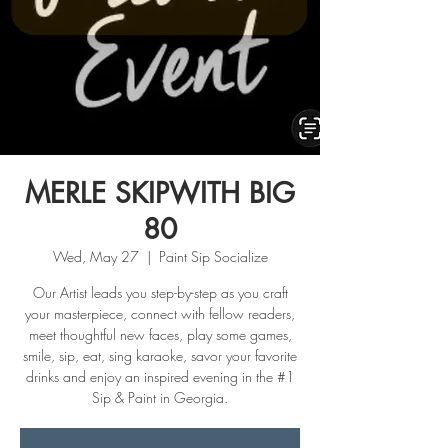
MERLE SKIPWITH BIG
80
Wed, May 27
  |  
Paint Sip Socialize
Our Artist leads you step-by-step as you craft
your masterpiece, connect with fellow readers,
meet thoughtful new faces, play some games,
smile, sip, eat, sing karaoke, savor your favorite
drinks and enjoy an inspired evening in the #1
Sip & Paint in Georgia.