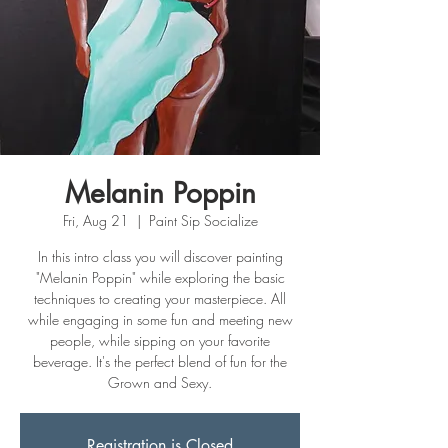
Melanin Poppin
Fri, Aug 21
  |  
Paint Sip Socialize
In this intro class you will discover painting
"Melanin Poppin" while exploring the basic
techniques to creating your masterpiece. All
while engaging in some fun and meeting new
people, while sipping on your favorite
beverage. It's the perfect blend of fun for the
Grown and Sexy.
Registration is Closed