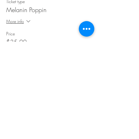
Ticket type
Melanin Poppin
More info
Price
$35.00
Share This Event
©Copyright
2018-2026
Paint Sip Socialize TM.
All rights reserved.