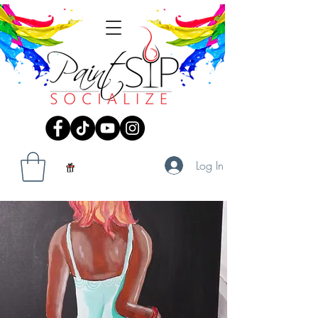
Log In