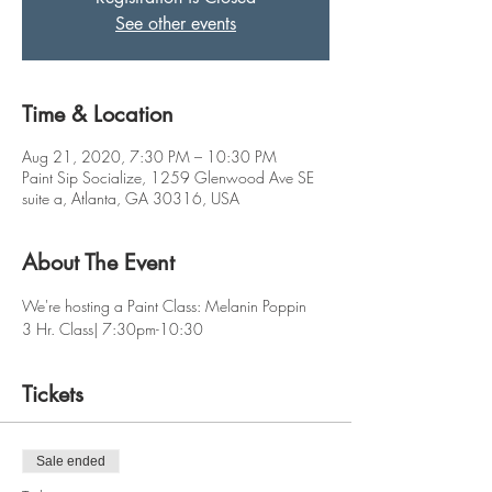
See other events
Time & Location
Aug 21, 2020, 7:30 PM – 10:30 PM
Paint Sip Socialize, 1259 Glenwood Ave SE
suite a, Atlanta, GA 30316, USA
About The Event
We're hosting a Paint Class: Melanin Poppin
3 Hr. Class| 7:30pm-10:30
Tickets
Sale ended