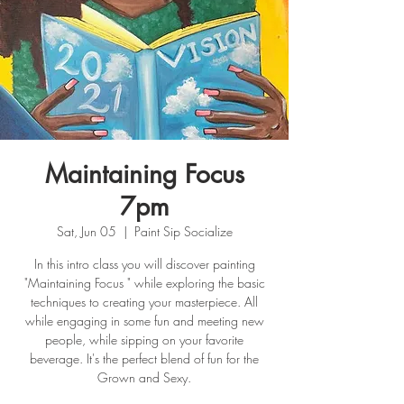
Maintaining Focus
7pm
Sat, Jun 05
  |  
Paint Sip Socialize
In this intro class you will discover painting
"Maintaining Focus " while exploring the basic
techniques to creating your masterpiece. All
while engaging in some fun and meeting new
people, while sipping on your favorite
beverage. It's the perfect blend of fun for the
Grown and Sexy.