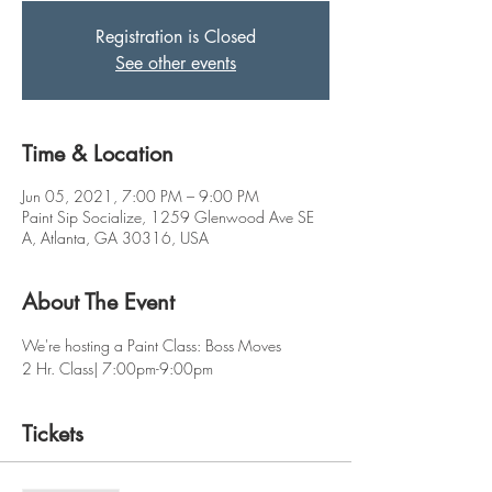
Registration is Closed
See other events
Time & Location
Jun 05, 2021, 7:00 PM – 9:00 PM
Paint Sip Socialize, 1259 Glenwood Ave SE
A, Atlanta, GA 30316, USA
About The Event
We're hosting a Paint Class: Boss Moves
2 Hr. Class| 7:00pm-9:00pm
Tickets