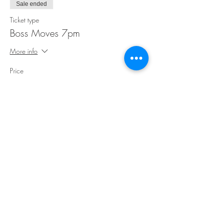
Sale ended
Ticket type
Boss Moves 7pm
More info
Price
$35.00
Share This Event