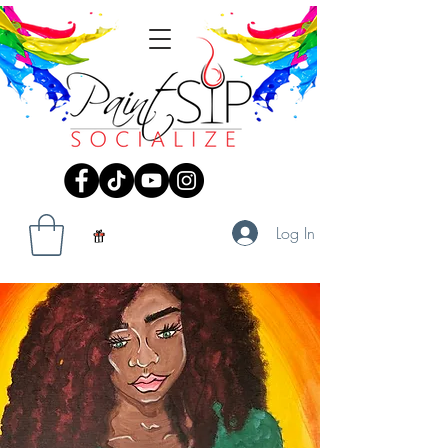
Log In